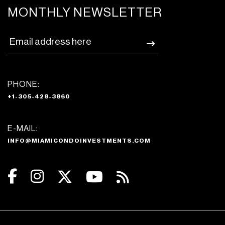
MONTHLY NEWSLETTER
PHONE:
+1-305-428-3860
E-MAIL:
INFO@MIAMICONDOINVESTMENTS.COM