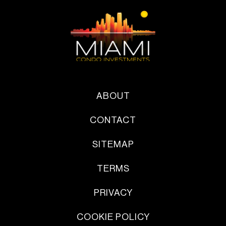
ABOUT
CONTACT
SITEMAP
TERMS
PRIVACY
COOKIE POLICY