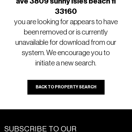
ave 3809 sunny isles beach fl
33160
you are looking for appears to have
been removed or is currently
unavailable for download from our
system. We encourage you to
initiate a new search.
BACK TO PROPERTY SEARCH
SUBSCRIBE TO OUR