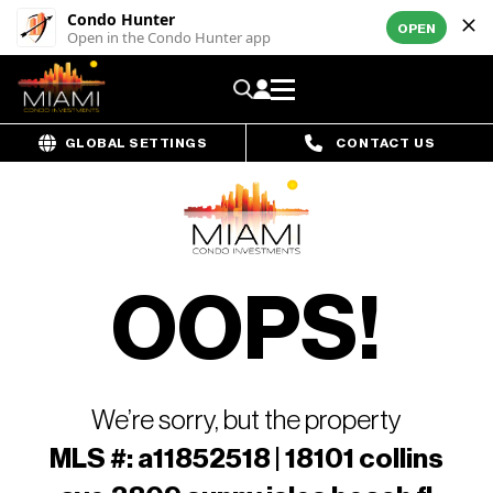
Condo Hunter
OPEN
Open in the Condo Hunter app
GLOBAL SETTINGS
CONTACT US
OOPS!
We’re sorry, but the property
MLS #: a11852518 | 18101 collins