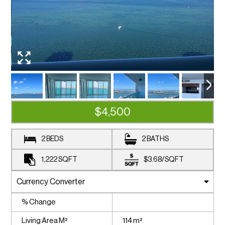
$4,500
2 BEDS
2 BATHS
1,222
SQFT
$3.68
/
SQFT
% Change
Living Area M²
114 m²