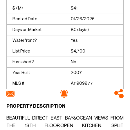
$ / M²
$41
Rented Date
01/26/2026
Days on Market
80 day(s)
Waterfront?
Yes
List Price
$4,700
Furnished?
No
Year Built
2007
MLS #
A11909877
PROPERTY DESCRIPTION
BEAUTIFUL DIRECT EAST BAY&OCEAN VIEWS FROM
THE 19TH FLOOR.OPEN KITCHEN. SPLIT