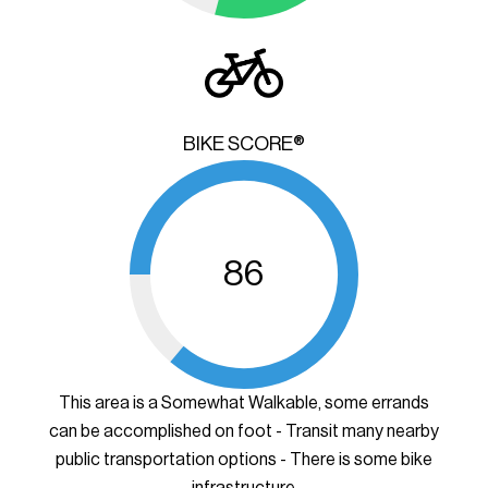
BIKE SCORE®
86
This area is a Somewhat Walkable, some errands
can be accomplished on foot - Transit many nearby
public transportation options - There is some bike