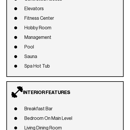
Elevators
Fitness Center
Hobby Room
Management
Pool
Sauna
Spa Hot Tub
INTERIOR FEATURES
Breakfast Bar
Bedroom On Main Level
Living Dining Room