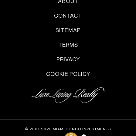
ABOUT
CONTACT
SITEMAP
TERMS
PRIVACY
COOKIE POLICY
© 2007-2026 MIAMI CONDO INVESTMENTS