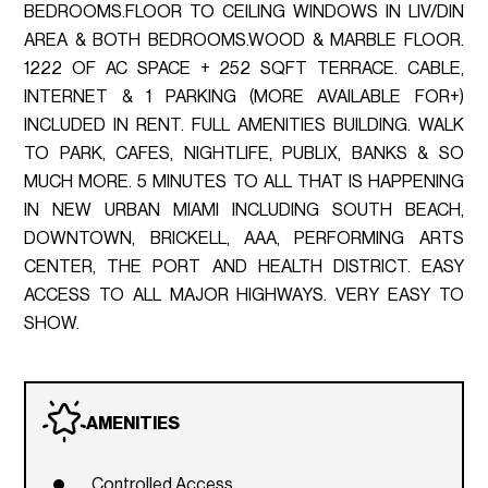
BEDROOMS.FLOOR TO CEILING WINDOWS IN LIV/DIN
AREA & BOTH BEDROOMS.WOOD & MARBLE FLOOR.
1222 OF AC SPACE + 252 SQFT TERRACE. CABLE,
INTERNET & 1 PARKING (MORE AVAILABLE FOR+)
INCLUDED IN RENT. FULL AMENITIES BUILDING. WALK
TO PARK, CAFES, NIGHTLIFE, PUBLIX, BANKS & SO
MUCH MORE. 5 MINUTES TO ALL THAT IS HAPPENING
IN NEW URBAN MIAMI INCLUDING SOUTH BEACH,
DOWNTOWN, BRICKELL, AAA, PERFORMING ARTS
CENTER, THE PORT AND HEALTH DISTRICT. EASY
ACCESS TO ALL MAJOR HIGHWAYS. VERY EASY TO
SHOW.
AMENITIES
Controlled Access