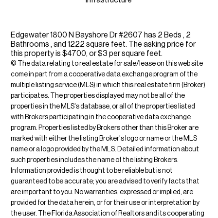
infrastructure
Edgewater 1800 N Bayshore Dr #2607 has 2 Beds , 2
Bathrooms , and 1222 square feet. The asking price for
this property is $4700, or $3 per square feet.
© The data relating to real estate for sale/lease on this web site
come in part from a cooperative data exchange program of the
multiple listing service (MLS) in which this real estate firm (Broker)
participates. The properties displayed may not be all of the
properties in the MLS's database, or all of the properties listed
with Brokers participating in the cooperative data exchange
program. Properties listed by Brokers other than this Broker are
marked with either the listing Broker's logo or name or the MLS
name or a logo provided by the MLS. Detailed information about
such properties includes the name of the listing Brokers.
Information provided is thought to be reliable but is not
guaranteed to be accurate; you are advised to verify facts that
are important to you. No warranties, expressed or implied, are
provided for the data herein, or for their use or interpretation by
the user. The Florida Association of Realtors and its cooperating