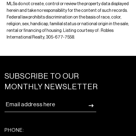
MLSs do not create, control or review the property data displayed
herein and take no responsibility for the content of such records.
Federal law prohibits discrimination on the basis of race, color,
religion, sex, handicap, familial status or national origin in the sale,
rental or financing of housing. Listing courtesy of : Robles
International Realty, 305-677-7558.
SUBSCRIBE TO OUR
MONTHLY NEWSLETTER
PHONE: