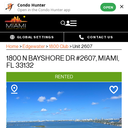
Condo Hunter
OPEN
Open in the Condo Hunter app
GLOBAL SETTINGS
CONTACT US
Home
>
Edgewater
>
1800 Club
>
Unit 2607
1800 N BAYSHORE DR #2607, MIAMI,
FL 33132
RENTED