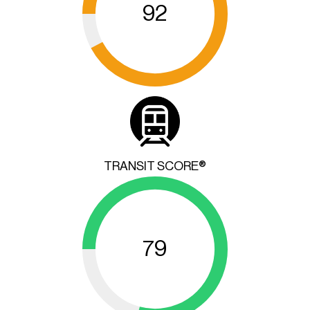
92
TRANSIT SCORE®
79