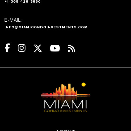
+1-305-428-3860
E-MAIL:
INFO@MIAMICONDOINVESTMENTS.COM