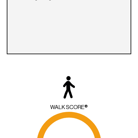
WALK SCORE®