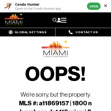
Condo Hunter
OPEN
Open in the Condo Hunter app
GLOBAL SETTINGS
CONTACT US
OOPS!
We’re sorry, but the property
MLS #: a11869157 | 1800 n