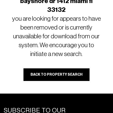
bayshore dr 1412 miami fl
33132
you are looking for appears to have
been removed or is currently
unavailable for download from our
system. We encourage you to
initiate a new search.
BACK TO PROPERTY SEARCH
SUBSCRIBE TO OUR