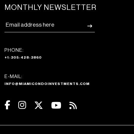
MONTHLY NEWSLETTER
PHONE:
+1-305-428-3860
E-MAIL:
INFO@MIAMICONDOINVESTMENTS.COM