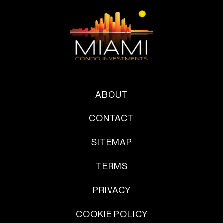
ABOUT
CONTACT
SITEMAP
TERMS
PRIVACY
COOKIE POLICY