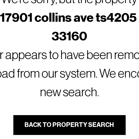
17901 collins ave ts4205 
33160
or appears to have been remov
oad from our system. We encou
new search.
BACK TO PROPERTY SEARCH