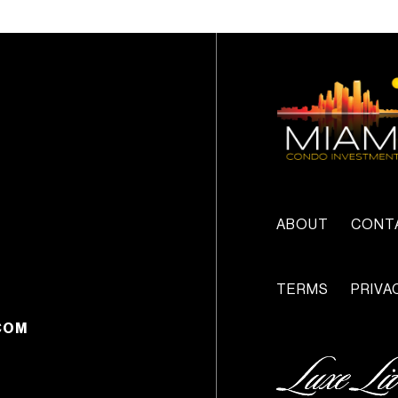
ABOUT
CONT
TERMS
PRIVA
COM