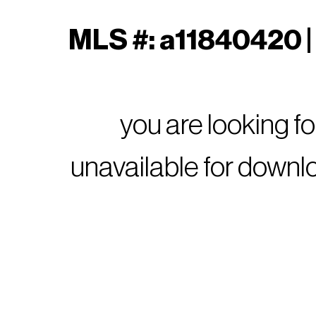
MLS #: a11840420 | 
you are looking f
unavailable for downl