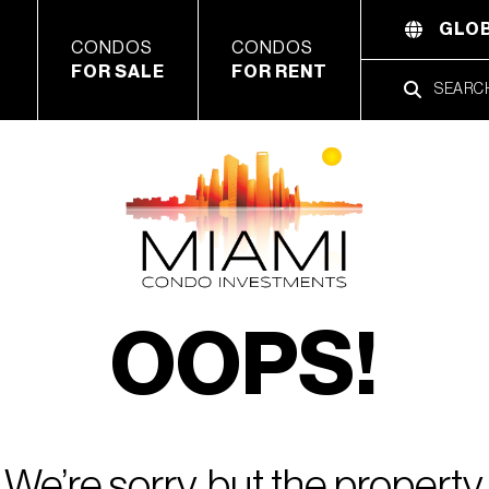
GLOB
CONDOS
CONDOS
FOR SALE
FOR RENT
OOPS!
We’re sorry, but the property