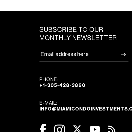
SUBSCRIBE TO OUR
MONTHLY NEWSLETTER
PHONE:
+1-305-428-3860
E-MAIL:
INFO@MIAMICONDOINVESTMENTS.