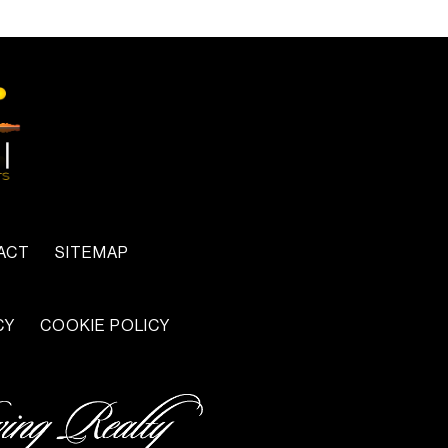
ACT
SITEMAP
CY
COOKIE POLICY