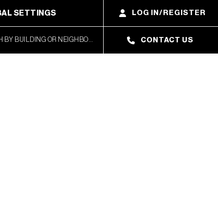
AL SETTINGS
LOG IN/REGISTER
CONTACT US