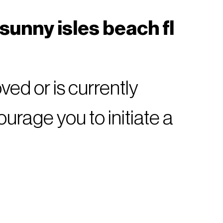
sunny isles beach fl
ed or is currently
rage you to initiate a