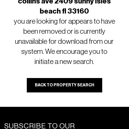
collins ave 2409 sunny isles
beach fl 33160
you are looking for appears to have
been removed or is currently
unavailable for download from our
system. We encourage you to
initiate a new search.
BACK TO PROPERTY SEARCH
SUBSCRIBE TO OUR