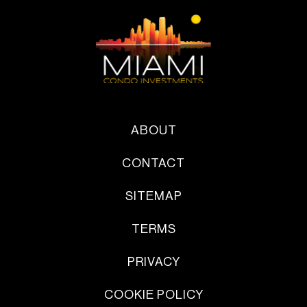
ABOUT
CONTACT
SITEMAP
TERMS
PRIVACY
COOKIE POLICY