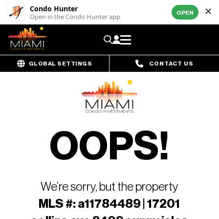
Condo Hunter
OPEN
Open in the Condo Hunter app
GLOBAL SETTINGS
CONTACT US
OOPS!
We’re sorry, but the property
MLS #: a11784489 | 17201