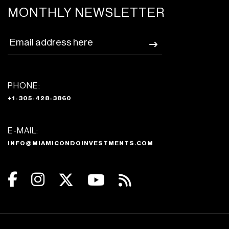
MONTHLY NEWSLETTER
PHONE:
+1-305-428-3860
E-MAIL:
INFO@MIAMICONDOINVESTMENTS.COM