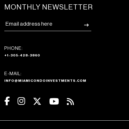
MONTHLY NEWSLETTER
PHONE:
+1-305-428-3860
E-MAIL:
INFO@MIAMICONDOINVESTMENTS.COM