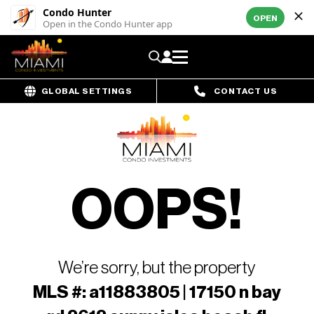
Condo Hunter
OPEN
Open in the Condo Hunter app
GLOBAL SETTINGS
CONTACT US
OOPS!
We’re sorry, but the property
MLS #: a11883805 | 17150 n bay