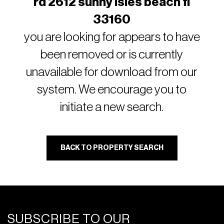
rd 2612 sunny isles beach fl
33160
you are looking for appears to have
been removed or is currently
unavailable for download from our
system. We encourage you to
initiate a new search.
BACK TO PROPERTY SEARCH
SUBSCRIBE TO OUR