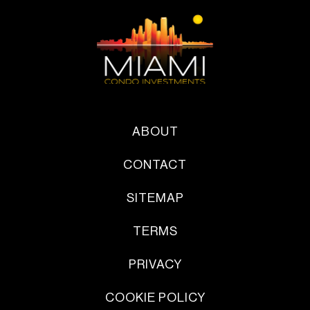
ABOUT
CONTACT
SITEMAP
TERMS
PRIVACY
COOKIE POLICY