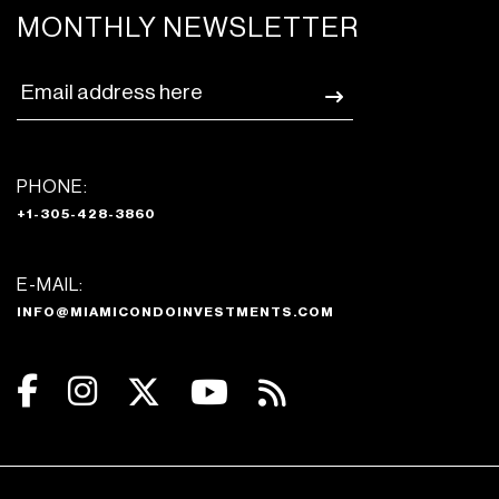
MONTHLY NEWSLETTER
PHONE:
+1-305-428-3860
E-MAIL:
INFO@MIAMICONDOINVESTMENTS.COM