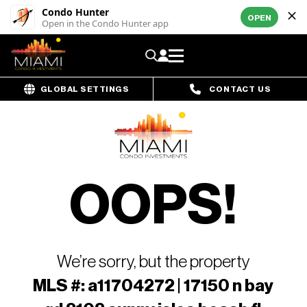
Condo Hunter
OPEN
Open in the Condo Hunter app
GLOBAL SETTINGS
CONTACT US
OOPS!
We’re sorry, but the property
MLS #: a11704272 | 17150 n bay