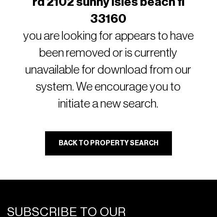
rd 2102 sunny isles beach fl
33160
you are looking for appears to have
been removed or is currently
unavailable for download from our
system. We encourage you to
initiate a new search.
BACK TO PROPERTY SEARCH
SUBSCRIBE TO OUR