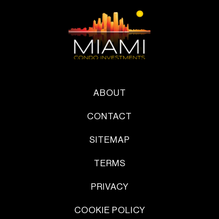
ABOUT
CONTACT
SITEMAP
TERMS
PRIVACY
COOKIE POLICY