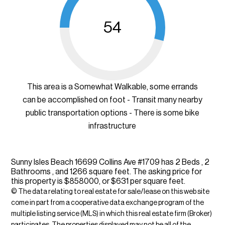
54
This area is a Somewhat Walkable, some errands
can be accomplished on foot - Transit many nearby
public transportation options - There is some bike
infrastructure
Sunny Isles Beach 16699 Collins Ave #1709 has 2 Beds , 2
Bathrooms , and 1266 square feet. The asking price for
this property is $858000, or $631 per square feet.
© The data relating to real estate for sale/lease on this web site
come in part from a cooperative data exchange program of the
multiple listing service (MLS) in which this real estate firm (Broker)