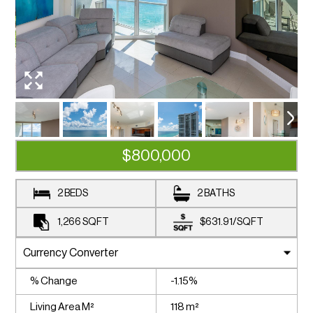
$800,000
2 BEDS
2 BATHS
1,266
SQFT
$631.91
/
SQFT
% Change
-1.15%
Living Area M²
118 m²