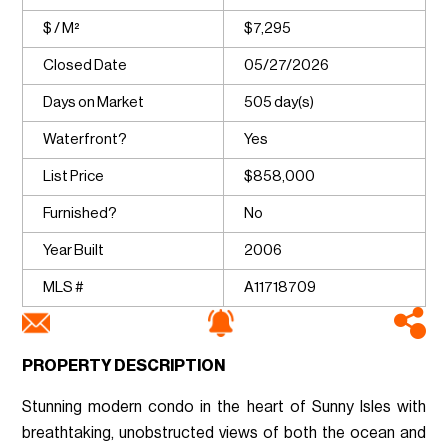
$ / M²
$7,295
Closed Date
05/27/2026
Days on Market
505 day(s)
Waterfront?
Yes
List Price
$858,000
Furnished?
No
Year Built
2006
MLS #
A11718709
PROPERTY DESCRIPTION
Stunning modern condo in the heart of Sunny Isles with
breathtaking, unobstructed views of both the ocean and