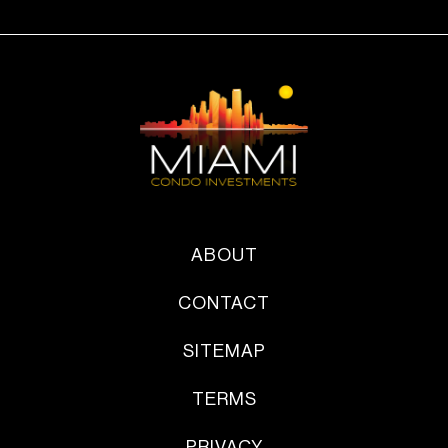
ABOUT
CONTACT
SITEMAP
TERMS
PRIVACY