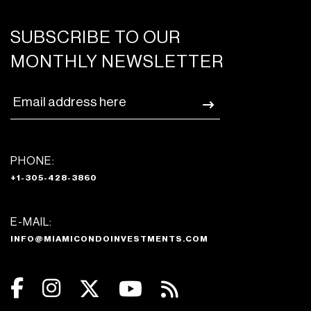
SUBSCRIBE TO OUR
MONTHLY NEWSLETTER
PHONE:
+1-305-428-3860
E-MAIL:
INFO@MIAMICONDOINVESTMENTS.COM