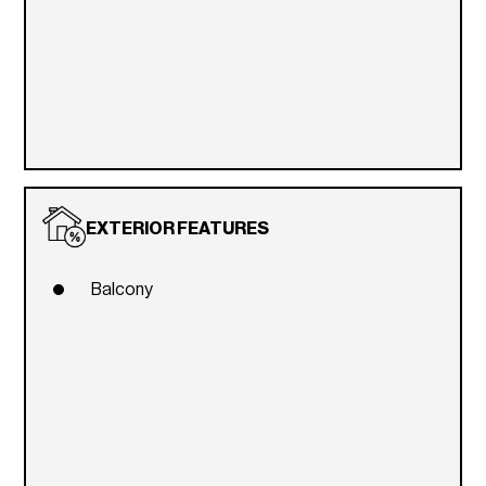
EXTERIOR FEATURES
Balcony