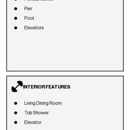
Pier
Pool
Elevators
INTERIOR FEATURES
Living Dining Room
Tub Shower
Elevator