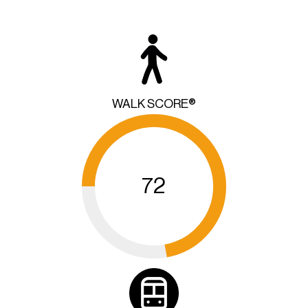
WALK SCORE®
72