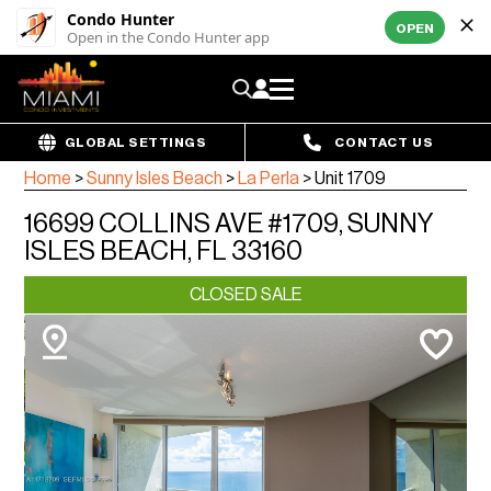
Condo Hunter
OPEN
Open in the Condo Hunter app
GLOBAL SETTINGS
CONTACT US
Home
>
Sunny Isles Beach
>
La Perla
>
Unit 1709
16699 COLLINS AVE #1709, SUNNY
ISLES BEACH, FL 33160
CLOSED SALE