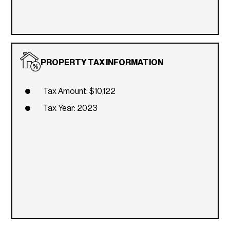
PROPERTY TAX INFORMATION
Tax Amount: $10,122
Tax Year: 2023