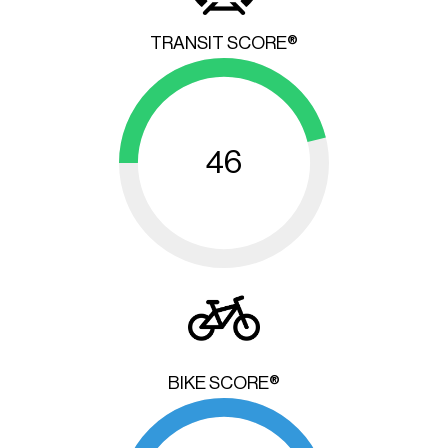
TRANSIT SCORE®
46
BIKE SCORE®