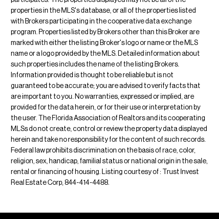
participates. The properties displayed may not be all of the
properties in the MLS's database, or all of the properties listed
with Brokers participating in the cooperative data exchange
program. Properties listed by Brokers other than this Broker are
marked with either the listing Broker's logo or name or the MLS
name or a logo provided by the MLS. Detailed information about
such properties includes the name of the listing Brokers.
Information provided is thought to be reliable but is not
guaranteed to be accurate; you are advised to verify facts that
are important to you. No warranties, expressed or implied, are
provided for the data herein, or for their use or interpretation by
the user. The Florida Association of Realtors and its cooperating
MLSs do not create, control or review the property data displayed
herein and take no responsibility for the content of such records.
Federal law prohibits discrimination on the basis of race, color,
religion, sex, handicap, familial status or national origin in the sale,
rental or financing of housing. Listing courtesy of : Trust Invest
Real Estate Corp, 844-414-4488.