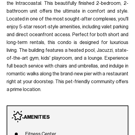
the Intracoastal. This beautifully finished 2-bedroom, 2-
bathroom unit offers the ultimate in comfort and style.
Located in one of the most sought-after complexes, you'll
enjoy 5-star resort-style amenities, including valet parking
and direct oceanfront access. Perfect for both short and
long-term rentals, this condo is designed for luxurious
living. The building features a heated pool, Jacuzzi, state-
of-the-art gym, kids' playroom, and a lounge. Experience
full beach service with chairs and umbrellas, and indulge in
romantic walks along the brand-new pier with a restaurant
right at your doorstep. This pet-friendly community offers
a prime location.
AMENITIES
Fitness Center