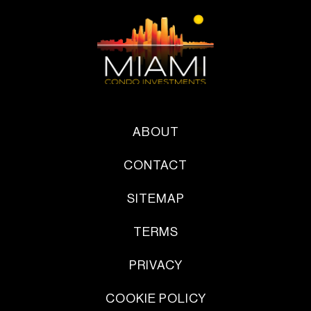
ABOUT
CONTACT
SITEMAP
TERMS
PRIVACY
COOKIE POLICY