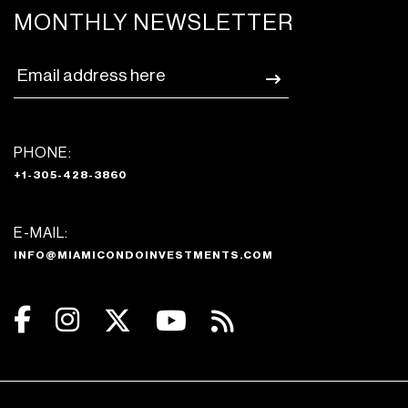
MONTHLY NEWSLETTER
PHONE:
+1-305-428-3860
E-MAIL:
INFO@MIAMICONDOINVESTMENTS.COM