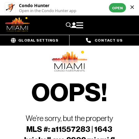
Condo Hunter
OPEN
Open in the Condo Hunter app
GLOBAL SETTINGS
CONTACT US
OOPS!
We’re sorry, but the property
MLS #: a11557283 | 1643