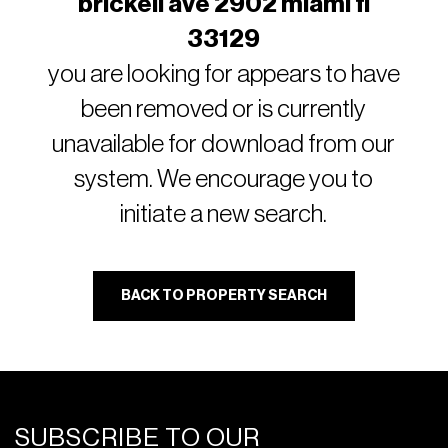
brickell ave 2902 miami fl
33129
you are looking for appears to have
been removed or is currently
unavailable for download from our
system. We encourage you to
initiate a new search.
BACK TO PROPERTY SEARCH
SUBSCRIBE TO OUR