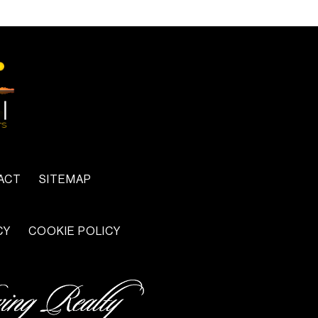
ACT
SITEMAP
CY
COOKIE POLICY