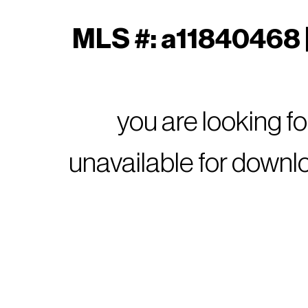
MLS #: a11840468 |
you are looking f
unavailable for downl