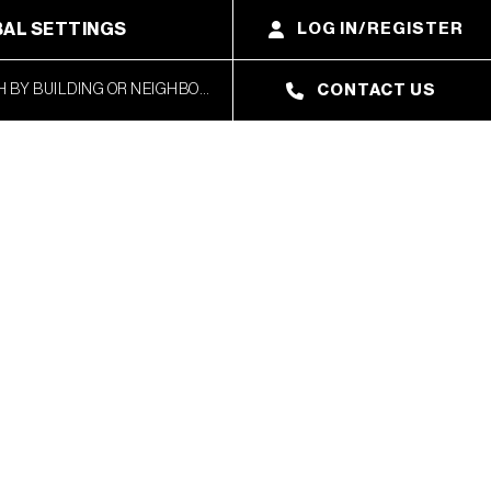
AL SETTINGS
LOG IN/REGISTER
CONTACT US