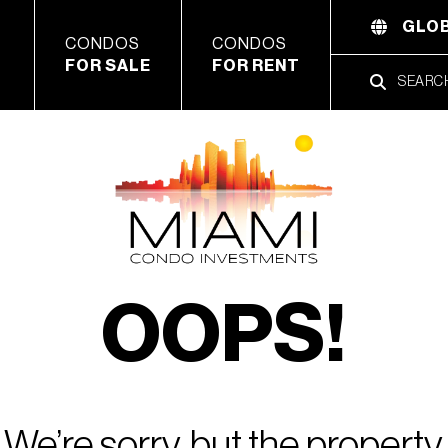
GLOB
CONDOS
CONDOS
FOR SALE
FOR RENT
OOPS!
We’re sorry, but the property