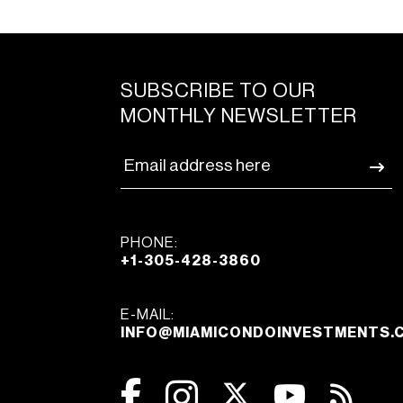
SUBSCRIBE TO OUR
MONTHLY NEWSLETTER
PHONE:
+1-305-428-3860
E-MAIL:
INFO@MIAMICONDOINVESTMENTS.