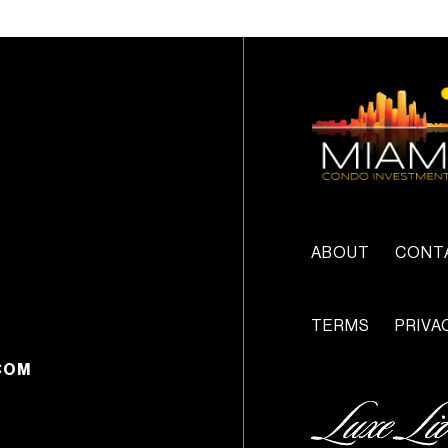
ABOUT
CONT
TERMS
PRIVA
COM