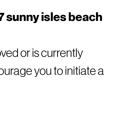
7 sunny isles beach
ed or is currently
rage you to initiate a