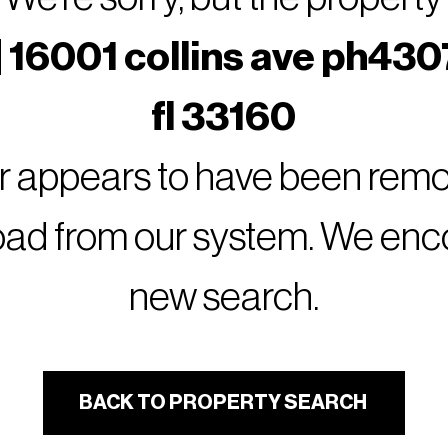
 16001 collins ave ph430
fl 33160
or appears to have been remov
oad from our system. We encou
new search.
BACK TO PROPERTY SEARCH