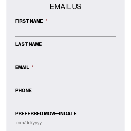
EMAIL US
FIRST NAME
*
LAST NAME
EMAIL
*
PHONE
PREFERRED MOVE-IN DATE