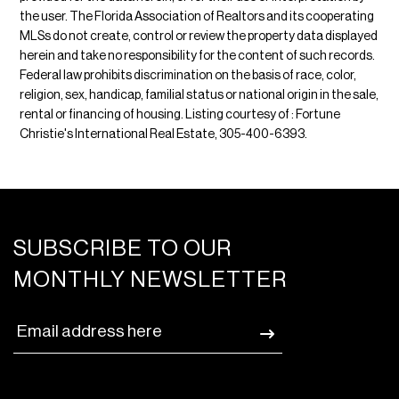
the user. The Florida Association of Realtors and its cooperating
MLSs do not create, control or review the property data displayed
herein and take no responsibility for the content of such records.
Federal law prohibits discrimination on the basis of race, color,
religion, sex, handicap, familial status or national origin in the sale,
rental or financing of housing. Listing courtesy of : Fortune
Christie's International Real Estate, 305-400-6393.
SUBSCRIBE TO OUR
MONTHLY NEWSLETTER