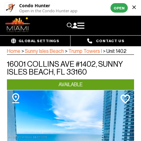
Condo Hunter
OPEN
Open in the Condo Hunter app
GLOBAL SETTINGS
CONTACT US
Home
>
Sunny Isles Beach
>
Trump Towers I
>
Unit 1402
16001 COLLINS AVE #1402, SUNNY
ISLES BEACH, FL 33160
AVAILABLE