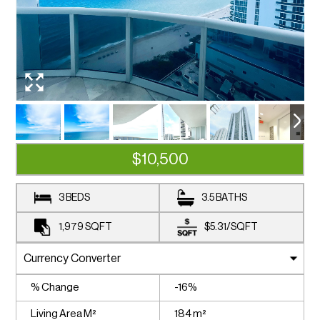
$10,500
3 BEDS
3.5 BATHS
1,979
SQFT
$5.31
/
SQFT
% Change
-16%
Living Area M²
184 m²