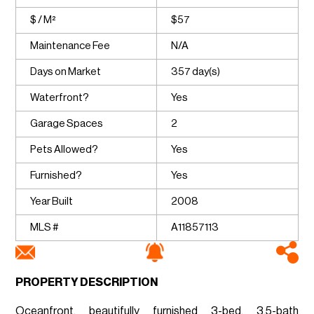
$ / M²
$57
Maintenance Fee
N/A
Days on Market
357 day(s)
Waterfront?
Yes
Garage Spaces
2
Pets Allowed?
Yes
Furnished?
Yes
Year Built
2008
MLS #
A11857113
PROPERTY DESCRIPTION
Oceanfront, beautifully furnished 3-bed, 3.5-bath