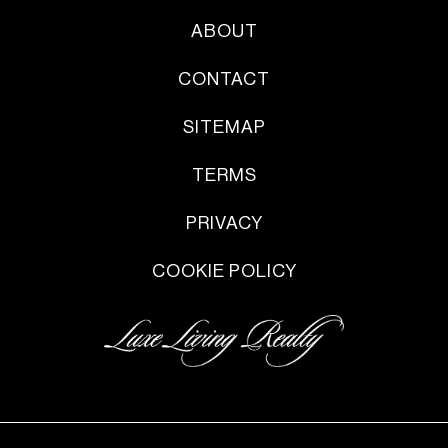
ABOUT
CONTACT
SITEMAP
TERMS
PRIVACY
COOKIE POLICY