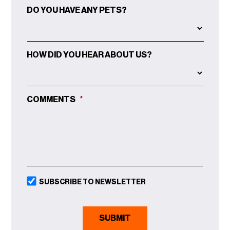
MM
DO YOU HAVE ANY PETS?
SLASH
DD
SLASH
YYYY
HOW DID YOU HEAR ABOUT US?
COMMENTS
*
SUBSCRIBE TO NEWSLETTER