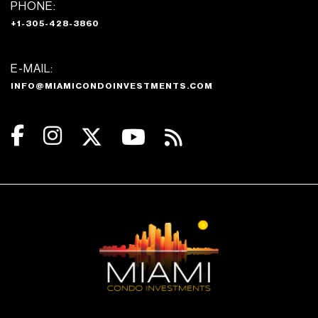
PHONE:
+1-305-428-3860
E-MAIL:
INFO@MIAMICONDOINVESTMENTS.COM