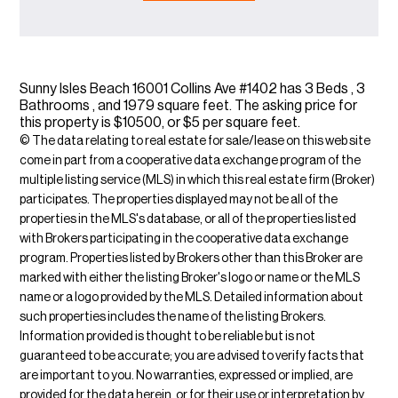
Sunny Isles Beach 16001 Collins Ave #1402 has 3 Beds , 3
Bathrooms , and 1979 square feet. The asking price for
this property is $10500, or $5 per square feet.
© The data relating to real estate for sale/lease on this web site
come in part from a cooperative data exchange program of the
multiple listing service (MLS) in which this real estate firm (Broker)
participates. The properties displayed may not be all of the
properties in the MLS's database, or all of the properties listed
with Brokers participating in the cooperative data exchange
program. Properties listed by Brokers other than this Broker are
marked with either the listing Broker's logo or name or the MLS
name or a logo provided by the MLS. Detailed information about
such properties includes the name of the listing Brokers.
Information provided is thought to be reliable but is not
guaranteed to be accurate; you are advised to verify facts that
are important to you. No warranties, expressed or implied, are
provided for the data herein, or for their use or interpretation by