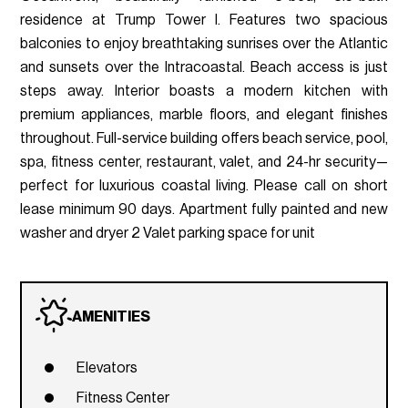
residence at Trump Tower I. Features two spacious
balconies to enjoy breathtaking sunrises over the Atlantic
and sunsets over the Intracoastal. Beach access is just
steps away. Interior boasts a modern kitchen with
premium appliances, marble floors, and elegant finishes
throughout. Full-service building offers beach service, pool,
spa, fitness center, restaurant, valet, and 24-hr security—
perfect for luxurious coastal living. Please call on short
lease minimum 90 days. Apartment fully painted and new
washer and dryer 2 Valet parking space for unit
AMENITIES
Elevators
Fitness Center