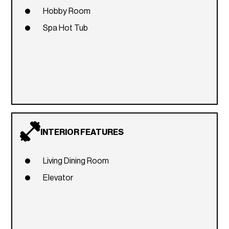
Hobby Room
Spa Hot Tub
INTERIOR FEATURES
Living Dining Room
Elevator