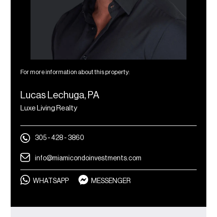
For more information about this property:
Lucas Lechuga, PA
Luxe Living Realty
305 - 428 - 3860
info@miamicondoinvestments.com
WHATSAPP
MESSENGER