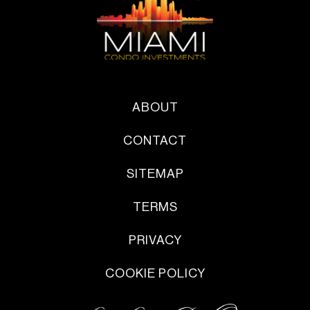
ABOUT
CONTACT
SITEMAP
TERMS
PRIVACY
COOKIE POLICY