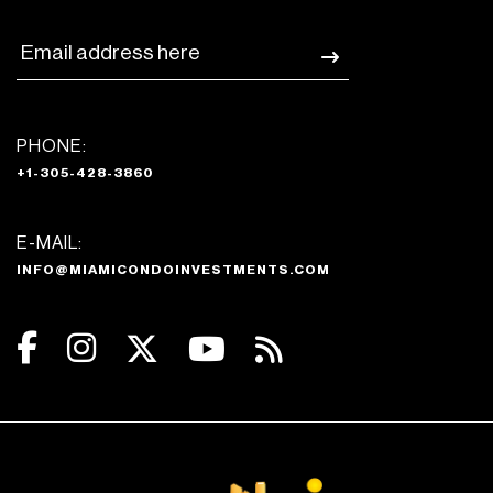
PHONE:
+1-305-428-3860
E-MAIL:
INFO@MIAMICONDOINVESTMENTS.COM