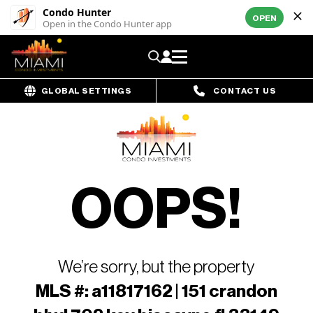
Condo Hunter
OPEN
Open in the Condo Hunter app
GLOBAL SETTINGS
CONTACT US
OOPS!
We’re sorry, but the property
MLS #: a11817162 | 151 crandon