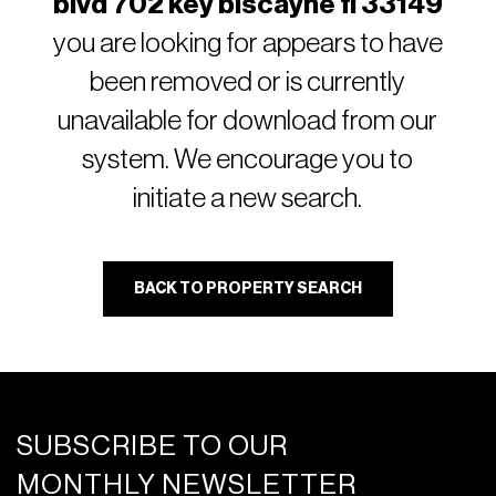
blvd 702 key biscayne fl 33149
you are looking for appears to have
been removed or is currently
unavailable for download from our
system. We encourage you to
initiate a new search.
BACK TO PROPERTY SEARCH
SUBSCRIBE TO OUR
MONTHLY NEWSLETTER