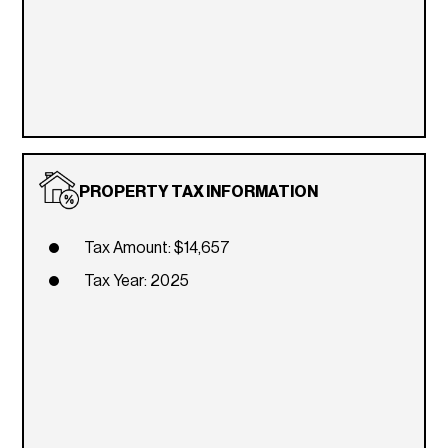
PROPERTY TAX INFORMATION
Tax Amount: $14,657
Tax Year: 2025