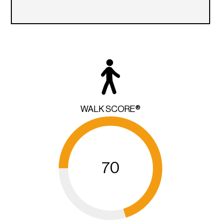
WALK SCORE®
70