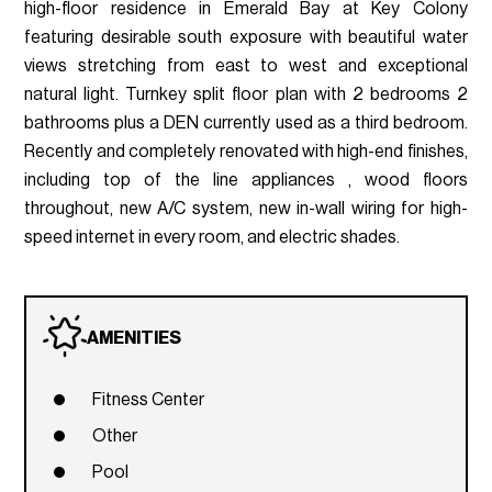
high-floor residence in Emerald Bay at Key Colony
featuring desirable south exposure with beautiful water
views stretching from east to west and exceptional
natural light. Turnkey split floor plan with 2 bedrooms 2
bathrooms plus a DEN currently used as a third bedroom.
Recently and completely renovated with high-end finishes,
including top of the line appliances , wood floors
throughout, new A/C system, new in-wall wiring for high-
speed internet in every room, and electric shades.
AMENITIES
Fitness Center
Other
Pool