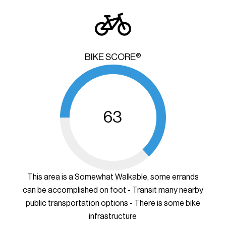
BIKE SCORE®
63
This area is a Somewhat Walkable, some errands
can be accomplished on foot - Transit many nearby
public transportation options - There is some bike
infrastructure