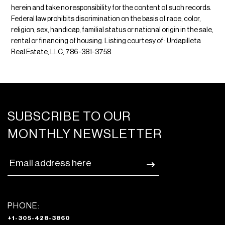
herein and take no responsibility for the content of such records.
Federal law prohibits discrimination on the basis of race, color,
religion, sex, handicap, familial status or national origin in the sale,
rental or financing of housing. Listing courtesy of : Urdapilleta
Real Estate, LLC, 786-381-3758.
SUBSCRIBE TO OUR
MONTHLY NEWSLETTER
PHONE:
+1-305-428-3860