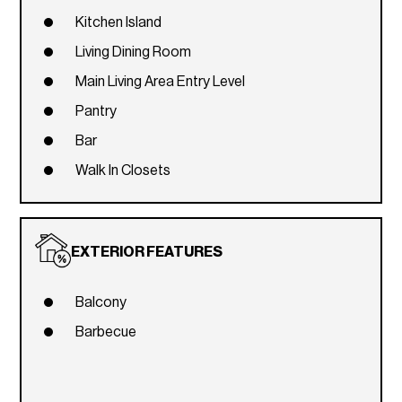
Kitchen Island
Living Dining Room
Main Living Area Entry Level
Pantry
Bar
Walk In Closets
EXTERIOR FEATURES
Balcony
Barbecue