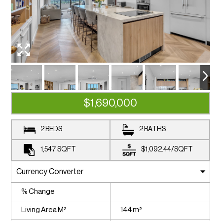
$1,690,000
2 BEDS
2 BATHS
1,547
SQFT
$1,092.44
/
SQFT
% Change
Living Area M²
144 m²