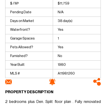
$ / M²
$11,759
Pending Date
N/A
Days on Market
38 day(s)
Waterfront?
Yes
Garage Spaces
1
Pets Allowed?
Yes
Furnished?
No
Year Built
1980
MLS #
A11981260
PROPERTY DESCRIPTION
2 bedrooms plus Den. Split floor plan . Fully renovated