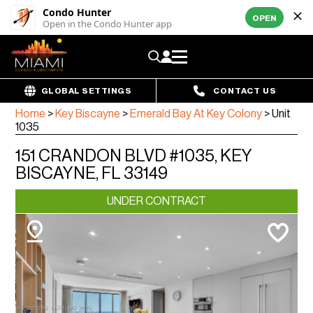
Condo Hunter
OPEN
Open in the Condo Hunter app
GLOBAL SETTINGS
CONTACT US
Home
>
Key Biscayne
>
Emerald Bay At Key Colony
>
Unit
1035
151 CRANDON BLVD #1035, KEY
BISCAYNE, FL 33149
UNDER CONTRACT