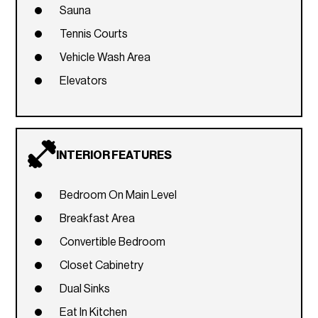
Sauna
Tennis Courts
Vehicle Wash Area
Elevators
INTERIOR FEATURES
Bedroom On Main Level
Breakfast Area
Convertible Bedroom
Closet Cabinetry
Dual Sinks
Eat In Kitchen