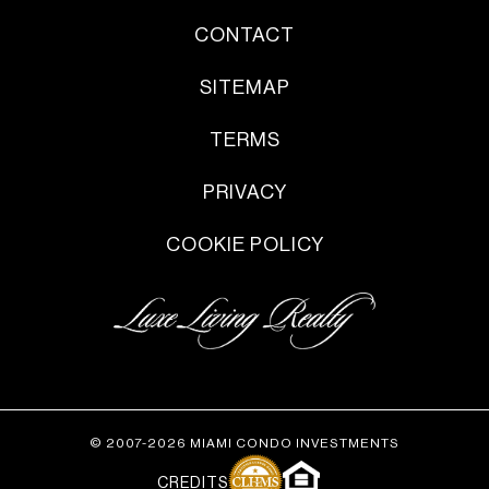
CONTACT
SITEMAP
TERMS
PRIVACY
COOKIE POLICY
© 2007-2026 MIAMI CONDO INVESTMENTS
CREDITS