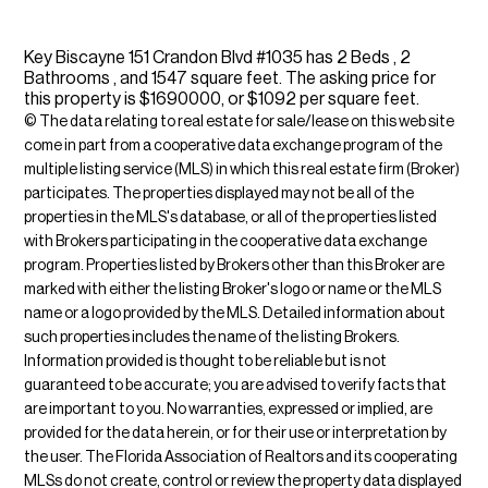
Key Biscayne 151 Crandon Blvd #1035 has 2 Beds , 2
Bathrooms , and 1547 square feet. The asking price for
this property is $1690000, or $1092 per square feet.
© The data relating to real estate for sale/lease on this web site
come in part from a cooperative data exchange program of the
multiple listing service (MLS) in which this real estate firm (Broker)
participates. The properties displayed may not be all of the
properties in the MLS's database, or all of the properties listed
with Brokers participating in the cooperative data exchange
program. Properties listed by Brokers other than this Broker are
marked with either the listing Broker's logo or name or the MLS
name or a logo provided by the MLS. Detailed information about
such properties includes the name of the listing Brokers.
Information provided is thought to be reliable but is not
guaranteed to be accurate; you are advised to verify facts that
are important to you. No warranties, expressed or implied, are
provided for the data herein, or for their use or interpretation by
the user. The Florida Association of Realtors and its cooperating
MLSs do not create, control or review the property data displayed