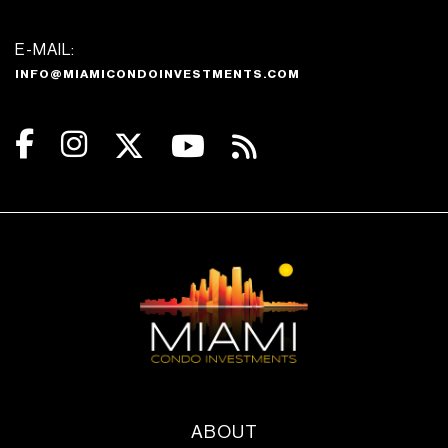
E-MAIL:
INFO@MIAMICONDOINVESTMENTS.COM
ABOUT