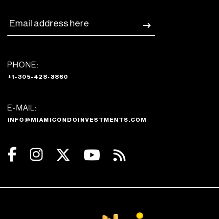
PHONE:
+1-305-428-3860
E-MAIL:
INFO@MIAMICONDOINVESTMENTS.COM