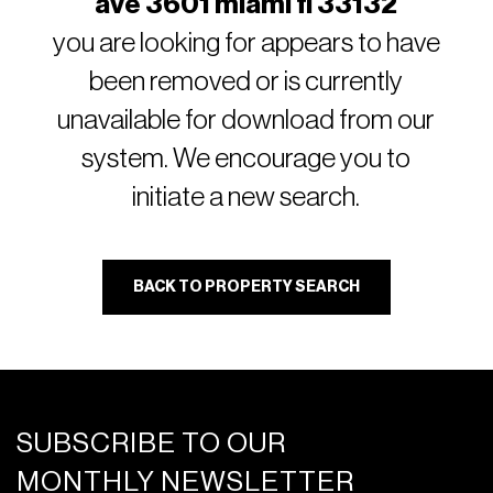
ave 3601 miami fl 33132
you are looking for appears to have
been removed or is currently
unavailable for download from our
system. We encourage you to
initiate a new search.
BACK TO PROPERTY SEARCH
SUBSCRIBE TO OUR
MONTHLY NEWSLETTER