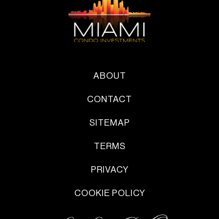
ABOUT
CONTACT
SITEMAP
TERMS
PRIVACY
COOKIE POLICY