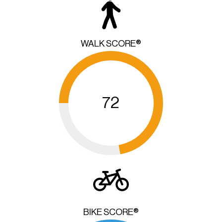
WALK SCORE®
72
BIKE SCORE®