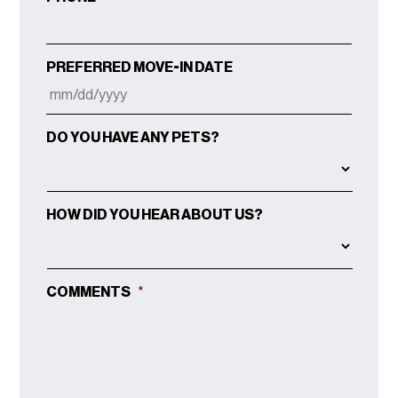
PREFERRED MOVE-IN DATE
MM
DO YOU HAVE ANY PETS?
SLASH
DD
SLASH
YYYY
HOW DID YOU HEAR ABOUT US?
COMMENTS
*