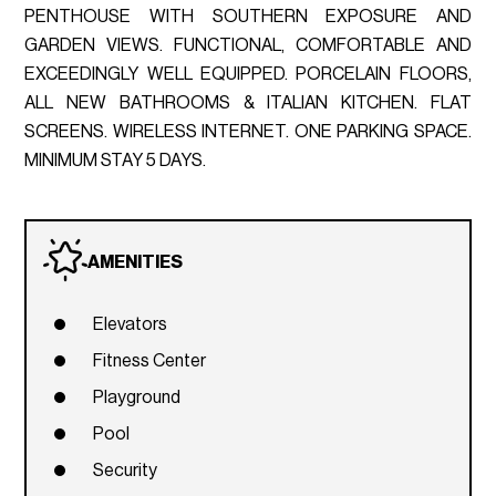
PENTHOUSE WITH SOUTHERN EXPOSURE AND
GARDEN VIEWS. FUNCTIONAL, COMFORTABLE AND
EXCEEDINGLY WELL EQUIPPED. PORCELAIN FLOORS,
ALL NEW BATHROOMS & ITALIAN KITCHEN. FLAT
SCREENS. WIRELESS INTERNET. ONE PARKING SPACE.
MINIMUM STAY 5 DAYS.
AMENITIES
Elevators
Fitness Center
Playground
Pool
Security