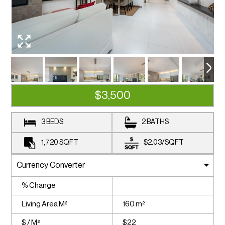
$3,500
3 BEDS
2 BATHS
1,720
SQFT
$2.03
/
SQFT
% Change
Living Area M²
160 m²
$ / M²
$22