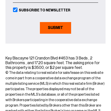
SUBSCRIBE TO NEWSLETTER
Key Biscayne 121 Crandon Blvd #463 has 3 Beds , 2
Bathrooms , and 1720 square feet. The asking price for
this property is $3500, or $2 per square feet.
© The data relating to real estate for sale/lease on this web site
come in part from a cooperative data exchange program of the
multiple listing service (MLS) in which this real estate firm (Broker)
participates. The properties displayed may not be all of the
properties in the MLS's database, or all of the properties listed
with Brokers participating in the cooperative data exchange
program. Properties listed by Brokers other than this Broker are