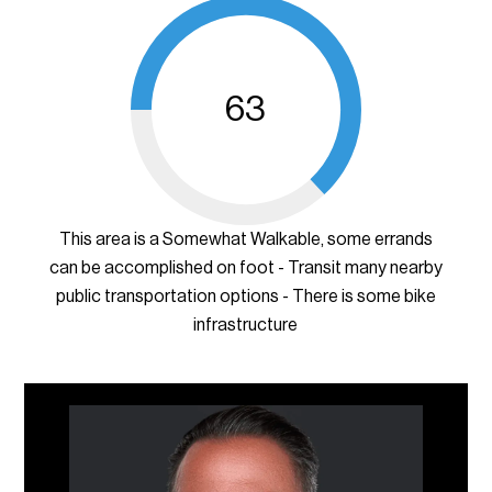
63
This area is a Somewhat Walkable, some errands
can be accomplished on foot - Transit many nearby
public transportation options - There is some bike
infrastructure