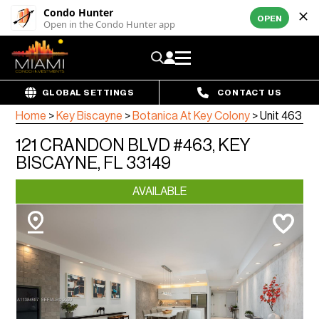
Condo Hunter
OPEN
Open in the Condo Hunter app
GLOBAL SETTINGS
CONTACT US
Home
>
Key Biscayne
>
Botanica At Key Colony
>
Unit 463
121 CRANDON BLVD #463, KEY
BISCAYNE, FL 33149
AVAILABLE