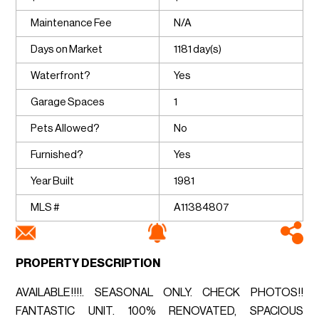
Maintenance Fee
N/A
Days on Market
1181 day(s)
Waterfront?
Yes
Garage Spaces
1
Pets Allowed?
No
Furnished?
Yes
Year Built
1981
MLS #
A11384807
PROPERTY DESCRIPTION
AVAILABLE!!!!. SEASONAL ONLY. CHECK PHOTOS!!
FANTASTIC UNIT. 100% RENOVATED, SPACIOUS