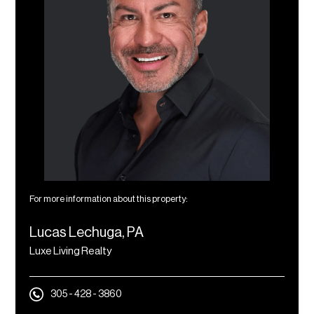
For more information about this property:
Lucas Lechuga, PA
Luxe Living Realty
305 - 428 - 3860