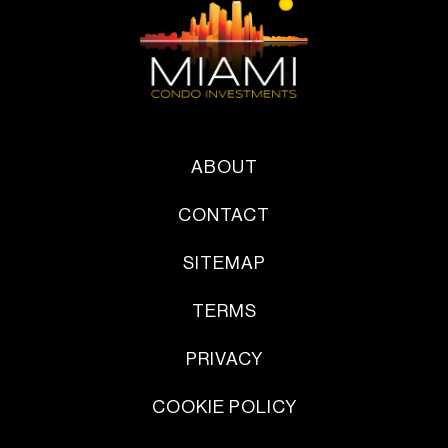
ABOUT
CONTACT
SITEMAP
TERMS
PRIVACY
COOKIE POLICY