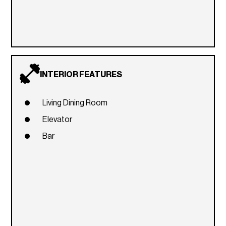
INTERIOR FEATURES
Living Dining Room
Elevator
Bar