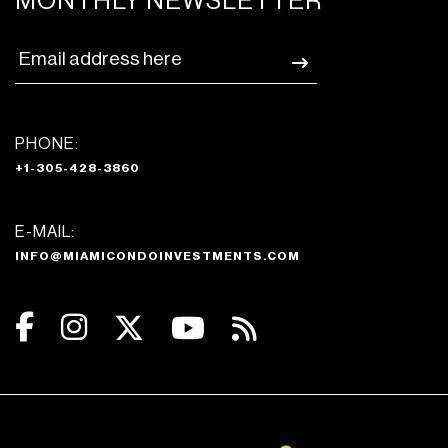
MONTHLY NEWSLETTER
PHONE:
+1-305-428-3860
E-MAIL:
INFO@MIAMICONDOINVESTMENTS.COM