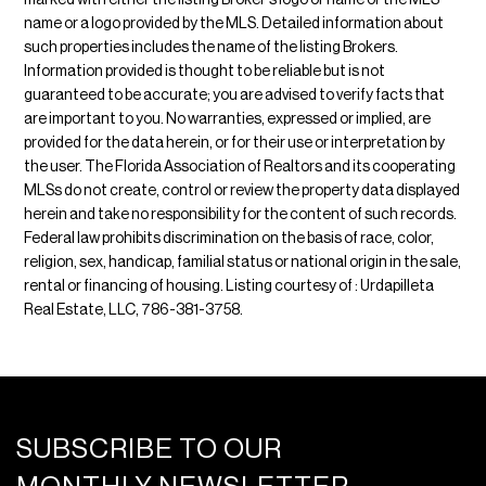
marked with either the listing Broker's logo or name or the MLS
name or a logo provided by the MLS. Detailed information about
such properties includes the name of the listing Brokers.
Information provided is thought to be reliable but is not
guaranteed to be accurate; you are advised to verify facts that
are important to you. No warranties, expressed or implied, are
provided for the data herein, or for their use or interpretation by
the user. The Florida Association of Realtors and its cooperating
MLSs do not create, control or review the property data displayed
herein and take no responsibility for the content of such records.
Federal law prohibits discrimination on the basis of race, color,
religion, sex, handicap, familial status or national origin in the sale,
rental or financing of housing. Listing courtesy of : Urdapilleta
Real Estate, LLC, 786-381-3758.
SUBSCRIBE TO OUR