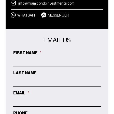
info@miamicondoinvestments.com
WHATSAPP
MESSENGER
EMAIL US
FIRST NAME
*
LAST NAME
EMAIL
*
PHONE