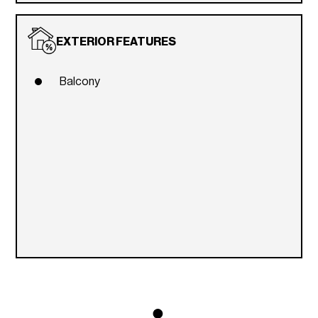
EXTERIOR FEATURES
Balcony