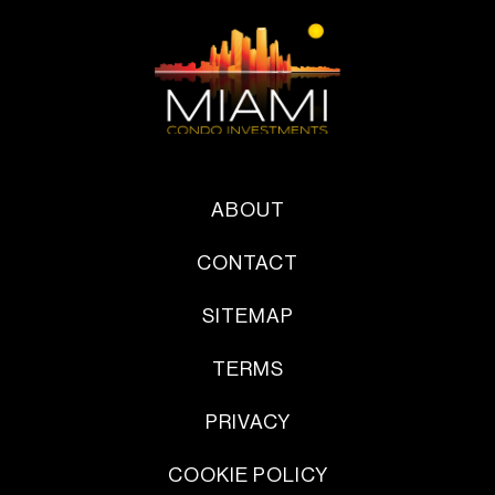
ABOUT
CONTACT
SITEMAP
TERMS
PRIVACY
COOKIE POLICY