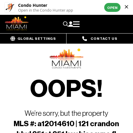
Condo Hunter
OPEN
Open in the Condo Hunter app
GLOBAL SETTINGS
CONTACT US
OOPS!
We’re sorry, but the property
MLS #: a12014610 | 121 crandon