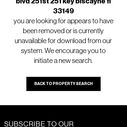
blvd 251st 251 key biscayne fl
33149
you are looking for appears to have
been removed or is currently
unavailable for download from our
system. We encourage you to
initiate a new search.
BACK TO PROPERTY SEARCH
SUBSCRIBE TO OUR