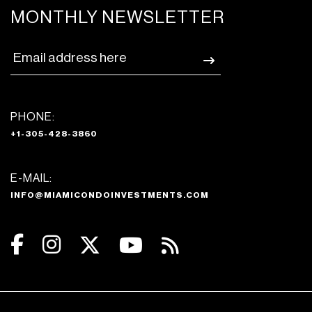
MONTHLY NEWSLETTER
PHONE:
+1-305-428-3860
E-MAIL:
INFO@MIAMICONDOINVESTMENTS.COM