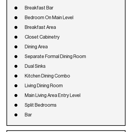
Breakfast Bar
Bedroom On Main Level
Breakfast Area
Closet Cabinetry
Dining Area
Separate Formal Dining Room
Dual Sinks
Kitchen Dining Combo
Living Dining Room
Main Living Area Entry Level
Split Bedrooms
Bar