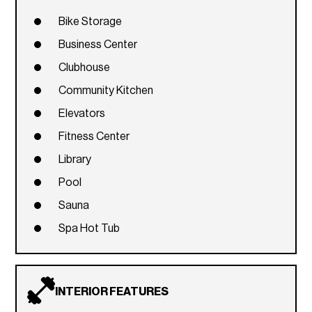
Bike Storage
Business Center
Clubhouse
Community Kitchen
Elevators
Fitness Center
Library
Pool
Sauna
Spa Hot Tub
INTERIOR FEATURES