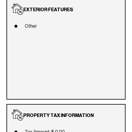
EXTERIOR FEATURES
Other
PROPERTY TAX INFORMATION