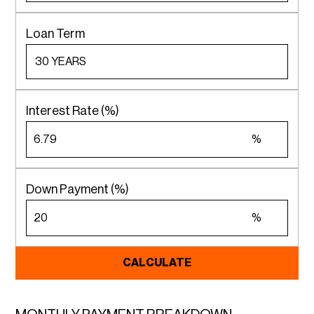
Loan Term
Interest Rate (%)
%
Down Payment (%)
%
CALCULATE