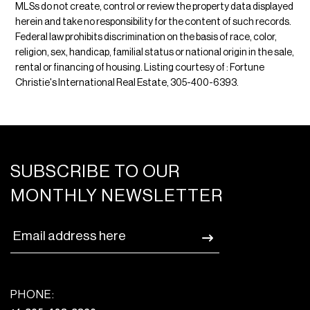
MLSs do not create, control or review the property data displayed
herein and take no responsibility for the content of such records.
Federal law prohibits discrimination on the basis of race, color,
religion, sex, handicap, familial status or national origin in the sale,
rental or financing of housing. Listing courtesy of : Fortune
Christie's International Real Estate, 305-400-6393.
SUBSCRIBE TO OUR
MONTHLY NEWSLETTER
PHONE: