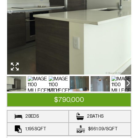
$790,000
2 BEDS
2 BATHS
1,195
SQFT
$661.09
/
SQFT