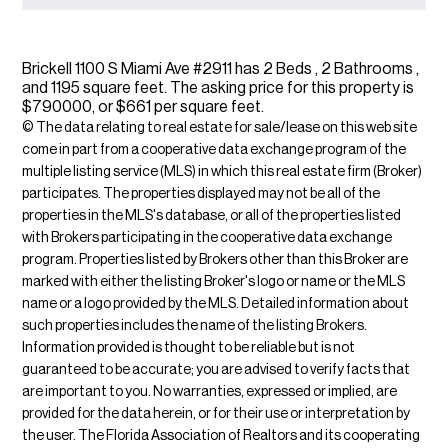
Brickell 1100 S Miami Ave #2911 has 2 Beds , 2 Bathrooms ,
and 1195 square feet. The asking price for this property is
$790000, or $661 per square feet.
© The data relating to real estate for sale/lease on this web site
come in part from a cooperative data exchange program of the
multiple listing service (MLS) in which this real estate firm (Broker)
participates. The properties displayed may not be all of the
properties in the MLS's database, or all of the properties listed
with Brokers participating in the cooperative data exchange
program. Properties listed by Brokers other than this Broker are
marked with either the listing Broker's logo or name or the MLS
name or a logo provided by the MLS. Detailed information about
such properties includes the name of the listing Brokers.
Information provided is thought to be reliable but is not
guaranteed to be accurate; you are advised to verify facts that
are important to you. No warranties, expressed or implied, are
provided for the data herein, or for their use or interpretation by
the user. The Florida Association of Realtors and its cooperating