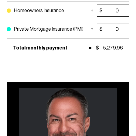
Homeowners Insurance
$
Private Mortgage Insurance (PMI)
$
Total monthly payment
=
$
5,279.96