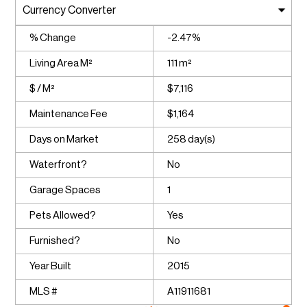
% Change
-2.47%
Living Area M²
111 m²
$ / M²
$7,116
Maintenance Fee
$1,164
Days on Market
258 day(s)
Waterfront?
No
Garage Spaces
1
Pets Allowed?
Yes
Furnished?
No
Year Built
2015
MLS #
A11911681