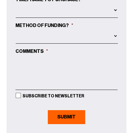
METHOD OF FUNDING?
*
COMMENTS
*
SUBSCRIBE TO NEWSLETTER