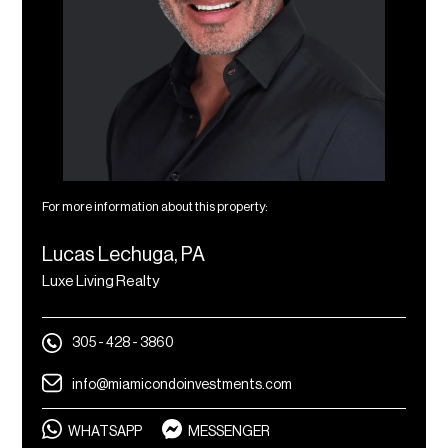
For more information about this property:
Lucas Lechuga, PA
Luxe Living Realty
305 - 428 - 3860
info@miamicondoinvestments.com
WHATSAPP
MESSENGER