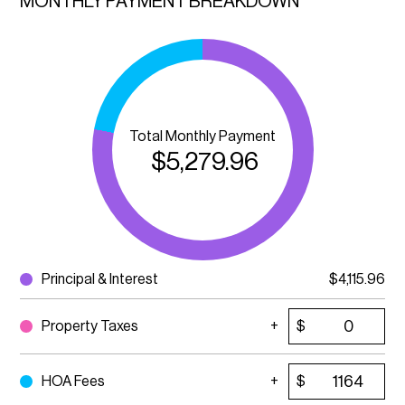
MONTHLY PAYMENT BREAKDOWN
Total Monthly Payment
$
5,279.96
Principal & Interest
$
4,115.96
Property Taxes
$
HOA Fees
$