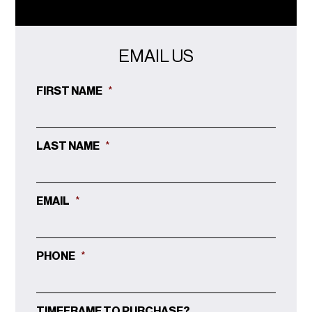
EMAIL US
FIRST NAME
*
LAST NAME
*
EMAIL
*
PHONE
*
TIMEFRAME TO PURCHASE?