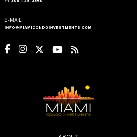
+1-305-428-3860
E-MAIL:
INFO@MIAMICONDOINVESTMENTS.COM