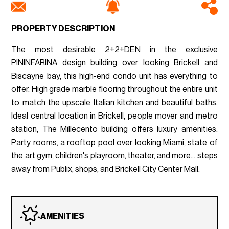
PROPERTY DESCRIPTION
The most desirable 2+2+DEN in the exclusive
PININFARINA design building over looking Brickell and
Biscayne bay, this high-end condo unit has everything to
offer. High grade marble flooring throughout the entire unit
to match the upscale Italian kitchen and beautiful baths.
Ideal central location in Brickell, people mover and metro
station, The Millecento building offers luxury amenities.
Party rooms, a rooftop pool over looking Miami, state of
the art gym, children's playroom, theater, and more... steps
away from Publix, shops, and Brickell City Center Mall.
AMENITIES