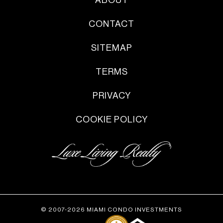
ABOUT
CONTACT
SITEMAP
TERMS
PRIVACY
COOKIE POLICY
© 2007-2026 MIAMI CONDO INVESTMENTS