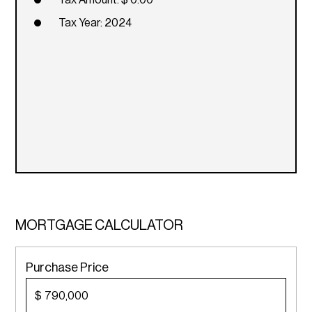
Tax Amount: $ 0.00
Tax Year: 2024
MORTGAGE CALCULATOR
Purchase Price
$