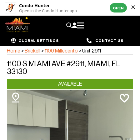
Condo Hunter
OPEN
Open in the Condo Hunter app
GLOBAL SETTINGS
CONTACT US
Home
>
Brickell
>
1100 Millecento
>
Unit 2911
1100 S MIAMI AVE #2911, MIAMI, FL
33130
AVAILABLE