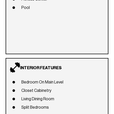
Pool
INTERIOR FEATURES
Bedroom On Main Level
Closet Cabinetry
Living Dining Room
Split Bedrooms