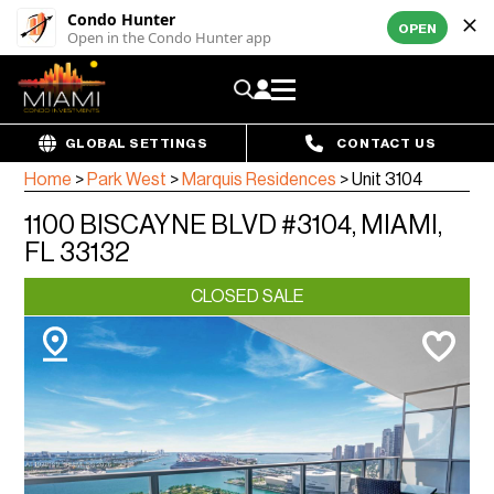
Condo Hunter
OPEN
Open in the Condo Hunter app
GLOBAL SETTINGS
CONTACT US
Home
>
Park West
>
Marquis Residences
>
Unit 3104
1100 BISCAYNE BLVD #3104, MIAMI,
FL 33132
CLOSED SALE