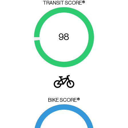
TRANSIT SCORE®
98
BIKE SCORE®