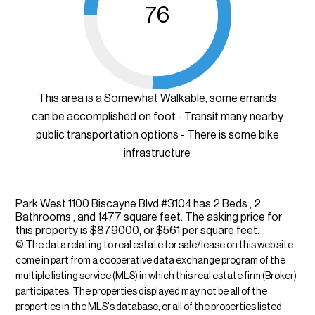
76
This area is a Somewhat Walkable, some errands
can be accomplished on foot - Transit many nearby
public transportation options - There is some bike
infrastructure
Park West 1100 Biscayne Blvd #3104 has 2 Beds , 2
Bathrooms , and 1477 square feet. The asking price for
this property is $879000, or $561 per square feet.
© The data relating to real estate for sale/lease on this web site
come in part from a cooperative data exchange program of the
multiple listing service (MLS) in which this real estate firm (Broker)
participates. The properties displayed may not be all of the
properties in the MLS's database, or all of the properties listed