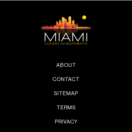
ABOUT
CONTACT
SITEMAP
TERMS
PRIVACY