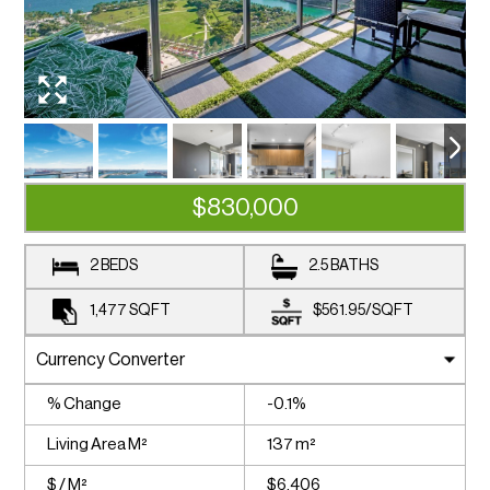
$830,000
2 BEDS
2.5 BATHS
1,477
SQFT
$561.95
/
SQFT
% Change
-0.1%
Living Area M²
137 m²
$ / M²
$6,406