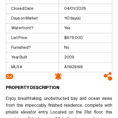
Closed Date
04/01/2026
Days on Market
110 day(s)
Waterfront?
Yes
List Price
$879,000
Furnished?
No
Year Built
2009
MLS #
A11929199
PROPERTY DESCRIPTION
Enjoy breathtaking, unobstructed bay and ocean views
from this impeccably finished residence, complete with
private elevator entry. Located on the 31st floor, this