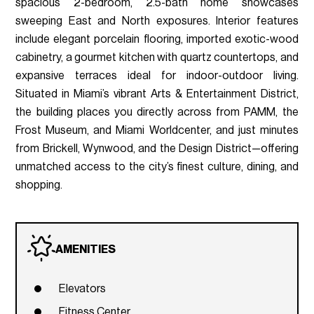
spacious 2-bedroom, 2.5-bath home showcases
sweeping East and North exposures. Interior features
include elegant porcelain flooring, imported exotic-wood
cabinetry, a gourmet kitchen with quartz countertops, and
expansive terraces ideal for indoor-outdoor living.
Situated in Miami’s vibrant Arts & Entertainment District,
the building places you directly across from PAMM, the
Frost Museum, and Miami Worldcenter, and just minutes
from Brickell, Wynwood, and the Design District—offering
unmatched access to the city’s finest culture, dining, and
shopping.
AMENITIES
Elevators
Fitness Center