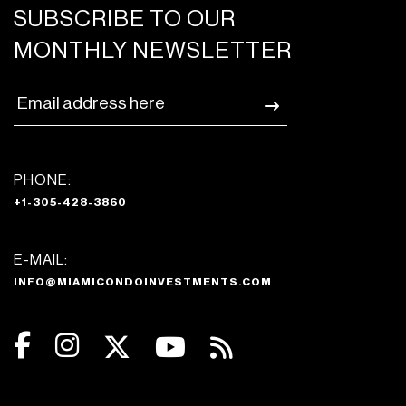
SUBSCRIBE TO OUR
MONTHLY NEWSLETTER
PHONE:
+1-305-428-3860
E-MAIL:
INFO@MIAMICONDOINVESTMENTS.COM