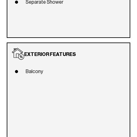
Separate Shower
EXTERIOR FEATURES
Balcony