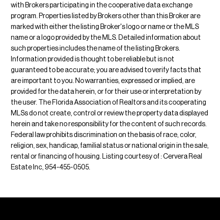
with Brokers participating in the cooperative data exchange
program. Properties listed by Brokers other than this Broker are
marked with either the listing Broker's logo or name or the MLS
name or a logo provided by the MLS. Detailed information about
such properties includes the name of the listing Brokers.
Information provided is thought to be reliable but is not
guaranteed to be accurate; you are advised to verify facts that
are important to you. No warranties, expressed or implied, are
provided for the data herein, or for their use or interpretation by
the user. The Florida Association of Realtors and its cooperating
MLSs do not create, control or review the property data displayed
herein and take no responsibility for the content of such records.
Federal law prohibits discrimination on the basis of race, color,
religion, sex, handicap, familial status or national origin in the sale,
rental or financing of housing. Listing courtesy of : Cervera Real
Estate Inc, 954-455-0505.