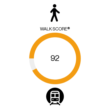
WALK SCORE®
92