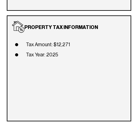
PROPERTY TAX INFORMATION
Tax Amount: $12,271
Tax Year: 2025