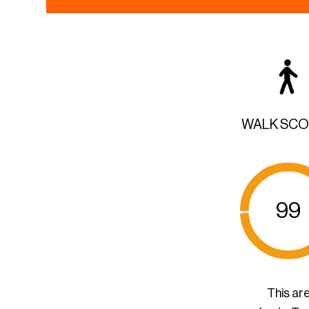
WALK SC
99
This ar