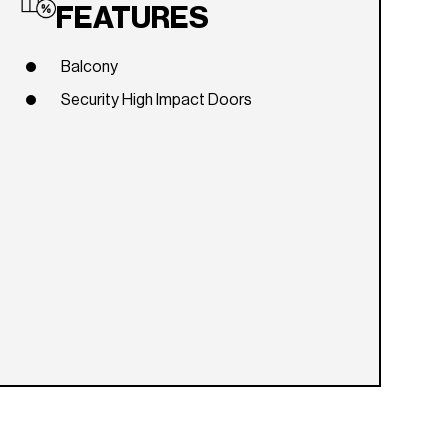
FEATURES
Balcony
Security High Impact Doors