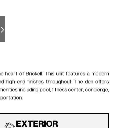
 heart of Brickell. This unit features a modern
d high-end finishes throughout. The den offers
enities, including pool, fitness center, concierge,
sportation.
EXTERIOR