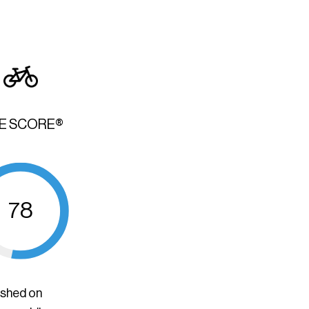
KE SCORE®
78
ished on