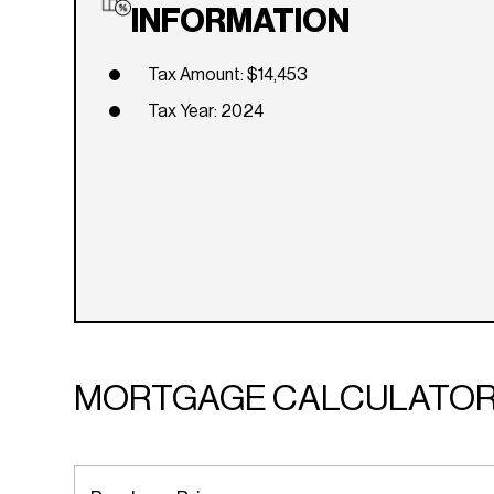
INFORMATION
Tax Amount: $14,453
Tax Year: 2024
MORTGAGE CALCULATO