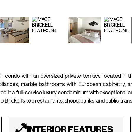
 condo with an oversized private terrace located in the
ppliances, marble bathrooms with European cabinetry, an
ted in a full-service luxury condominium with exceptional am
o Brickell’s top restaurants, shops, banks, and public tran
INTERIOR FEATURES