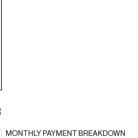
R
MONTHLY PAYMENT BREAKDOWN