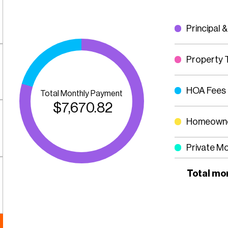
Principal &
Property 
HOA Fees
Total Monthly Payment
$
7,670.82
Homeowne
Private M
Total mo