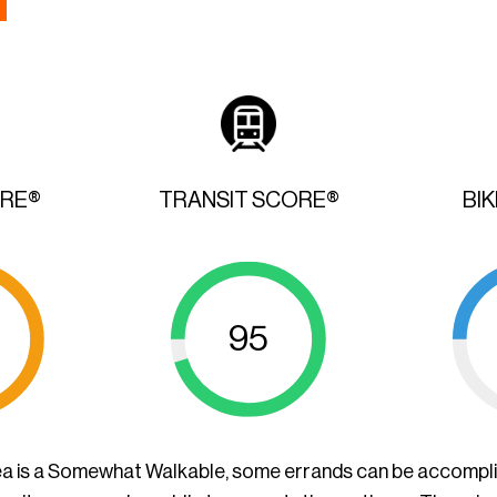
ORE®
TRANSIT SCORE®
BI
95
ea is a Somewhat Walkable, some errands can be accompl