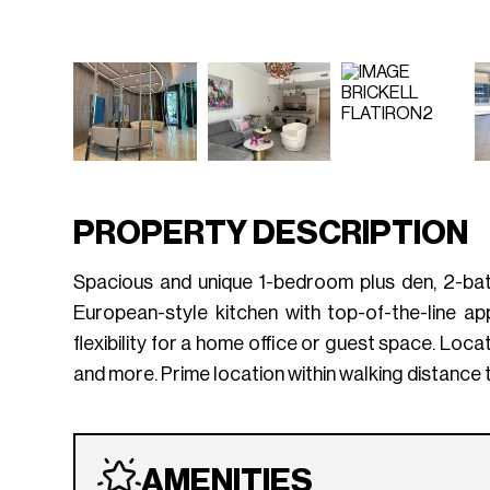
PROPERTY DESCRIPTION
Spacious and unique 1-bedroom plus den, 2-bath
European-style kitchen with top-of-the-line a
flexibility for a home office or guest space. Loca
and more. Prime location within walking distance t
AMENITIES