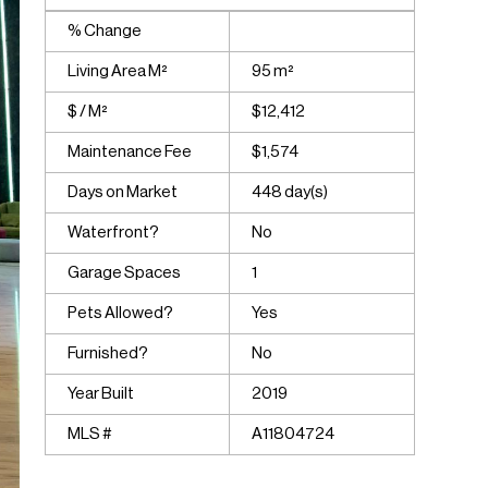
% Change
Living Area M²
95 m²
$ / M²
$12,412
Maintenance Fee
$1,574
Days on Market
448 day(s)
Waterfront?
No
Garage Spaces
1
Pets Allowed?
Yes
Furnished?
No
Year Built
2019
MLS #
A11804724