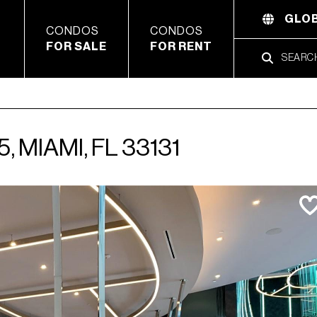
GLOB
CONDOS
CONDOS
FOR SALE
FOR RENT
, MIAMI, FL 33131