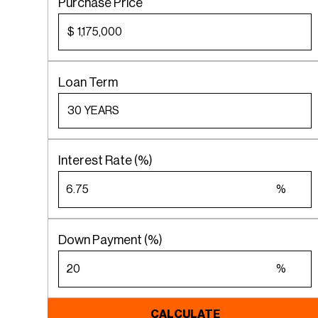
Purchase Price
$
Loan Term
Interest Rate (%)
%
Down Payment (%)
%
CALCULATE