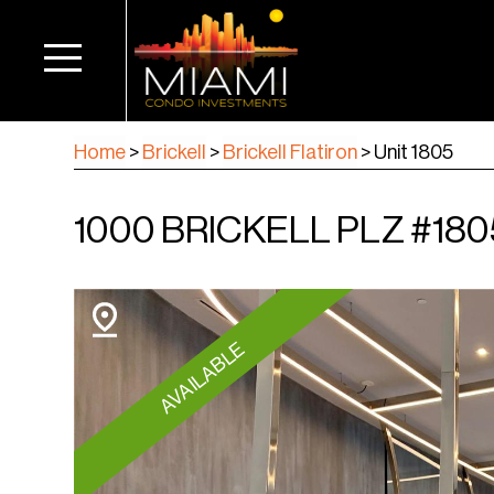
Home
>
Brickell
>
Brickell Flatiron
>
Unit 1805
1000 BRICKELL PLZ #1805
AVAILABLE