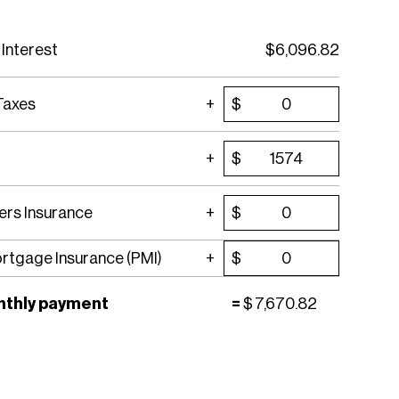
 Interest
$
6,096.82
Taxes
$
$
rs Insurance
$
ortgage Insurance (PMI)
$
nthly payment
=
$
7,670.82