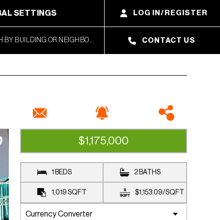
AL SETTINGS
LOG IN/REGISTER
CONTACT US
$1,175,000
AVAILABLE
1 BEDS
2 BATHS
1,019
SQFT
$1,153.09
/
SQFT