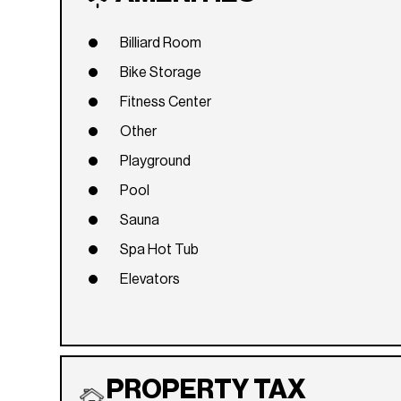
Billiard Room
Bike Storage
Fitness Center
Other
Playground
Pool
Sauna
Spa Hot Tub
Elevators
PROPERTY TAX