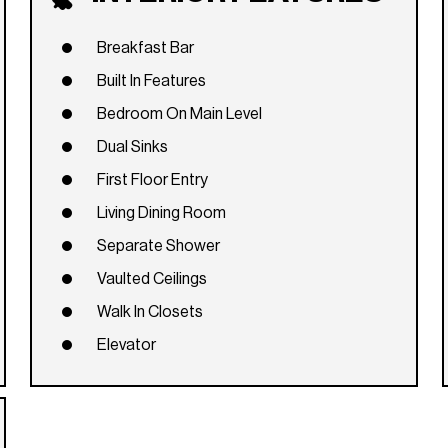
Breakfast Bar
Built In Features
Bedroom On Main Level
Dual Sinks
First Floor Entry
Living Dining Room
Separate Shower
Vaulted Ceilings
Walk In Closets
Elevator