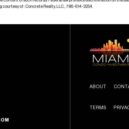
e content of such records. Federal law prohibits discrimination on the basis 
ting courtesy of : Concrete Realty, LLC., 786-614-3254.
ABOUT
CONT
TERMS
PRIVA
COM