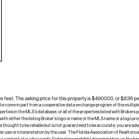
e feet. The asking price for this property is $490000, or $836 pe
ite come in part from a cooperative data exchange program of the multiple l
operties in the MLS's database, or all of the properties listed with Broker
 with either the listing Broker's logo or name or the MLS name or a logo p
is thought to be reliable but is not guaranteed to be accurate; you are adv
their use or interpretation by the user. The Florida Association of Realtors