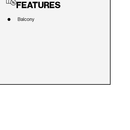
FEATURES
Balcony