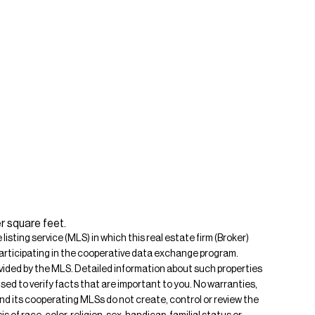
r square feet.
isting service (MLS) in which this real estate firm (Broker)
s participating in the cooperative data exchange program.
rovided by the MLS. Detailed information about such properties
ised to verify facts that are important to you. No warranties,
 and its cooperating MLSs do not create, control or review the