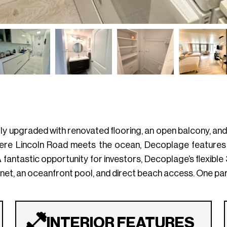
lly upgraded with renovated flooring, an open balcony, an
here Lincoln Road meets the ocean, Decoplage features 
A fantastic opportunity for investors, Decoplage’s flexibl
ernet, an oceanfront pool, and direct beach access. One par
INTERIOR FEATURES