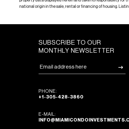
property data displayed herein and take no responsibility for th
national origin in the sale, rental or financing of housing. Lis
SUBSCRIBE TO OUR
MONTHLY NEWSLETTER
PHONE:
+1-305-428-3860
E-MAIL:
INFO@MIAMICONDOINVESTMENTS.