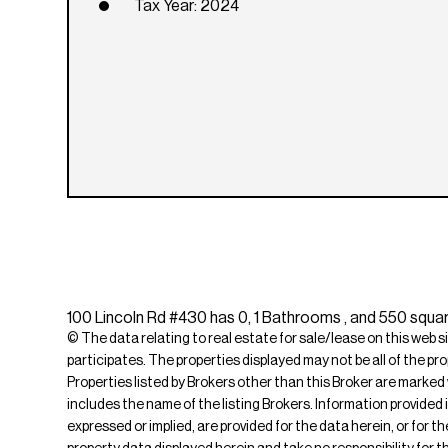
Tax Year: 2024
100 Lincoln Rd #430 has 0, 1 Bathrooms , and 550 squar
© The data relating to real estate for sale/lease on this web s
participates. The properties displayed may not be all of the pr
Properties listed by Brokers other than this Broker are marked
includes the name of the listing Brokers. Information provided 
expressed or implied, are provided for the data herein, or for 