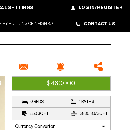
AL SETTINGS
LOG IN/REGISTER
CONTACT US
$460,000
CLOSED SALE
0 BEDS
1 BATHS
550
SQFT
$836.36
/
SQFT