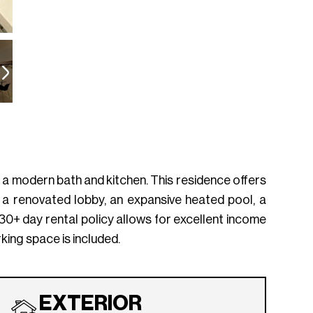
d a modern bath and kitchen. This residence offers
a renovated lobby, an expansive heated pool, a
e 30+ day rental policy allows for excellent income
king space is included.
EXTERIOR