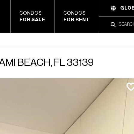
GLOB
CONDOS
CONDOS
FOR SALE
FOR RENT
AMI BEACH, FL 33139