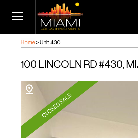
Home
>
Unit 430
100 LINCOLN RD #430, MI
CLOSED SALE