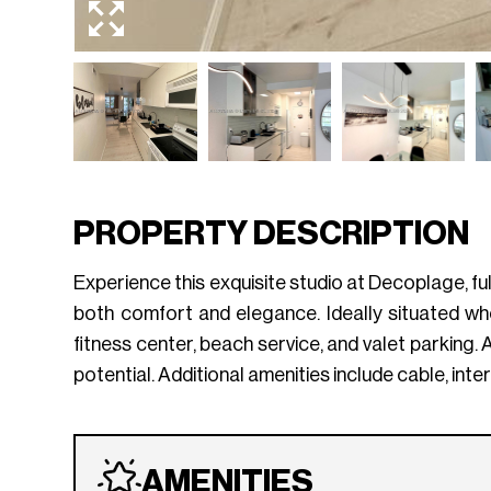
PROPERTY DESCRIPTION
Experience this exquisite studio at Decoplage, fu
both comfort and elegance. Ideally situated w
fitness center, beach service, and valet parking. 
potential. Additional amenities include cable, int
AMENITIES