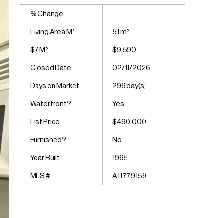
% Change
Living Area M²
51 m²
$ / M²
$9,590
Closed Date
02/11/2026
Days on Market
296 day(s)
Waterfront?
Yes
List Price
$490,000
Furnished?
No
Year Built
1965
MLS #
A11779159