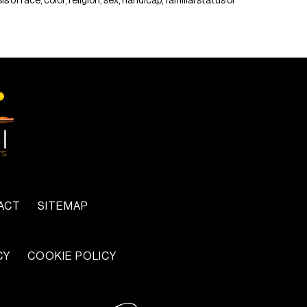
of race, color, religion, sex, handicap, familial status or
ACT
SITEMAP
CY
COOKIE POLICY