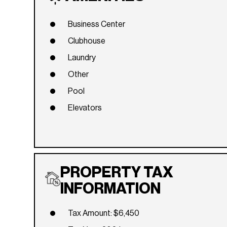
Business Center
Clubhouse
Laundry
Other
Pool
Elevators
PROPERTY TAX
INFORMATION
Tax Amount: $6,450