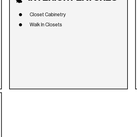
Closet Cabinetry
Walk In Closets