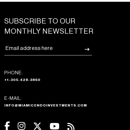
SUBSCRIBE TO OUR
MONTHLY NEWSLETTER
PHONE:
+1-305-428-3860
E-MAIL:
INFO@MIAMICONDOINVESTMENTS.COM