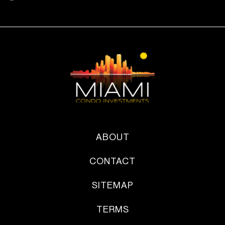
ABOUT
CONTACT
SITEMAP
TERMS