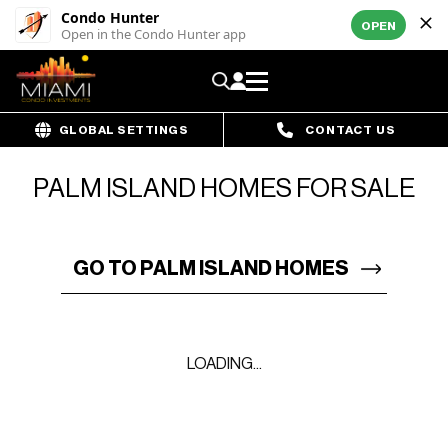
Condo Hunter
OPEN
Open in the Condo Hunter app
GLOBAL SETTINGS
CONTACT US
PALM ISLAND HOMES FOR SALE
GO TO PALM ISLAND HOMES
LOADING...