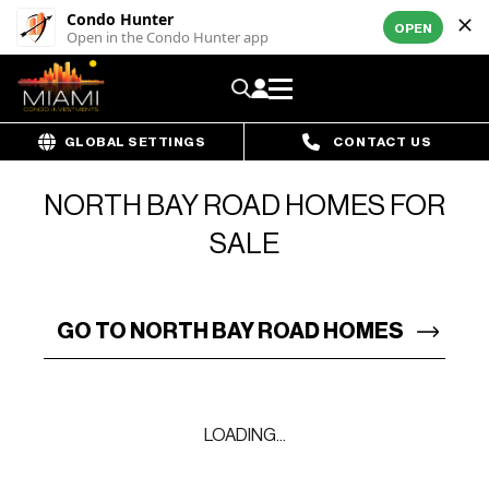
Condo Hunter
OPEN
Open in the Condo Hunter app
GLOBAL SETTINGS
CONTACT US
NORTH BAY ROAD HOMES FOR
SALE
GO TO NORTH BAY ROAD HOMES
LOADING...