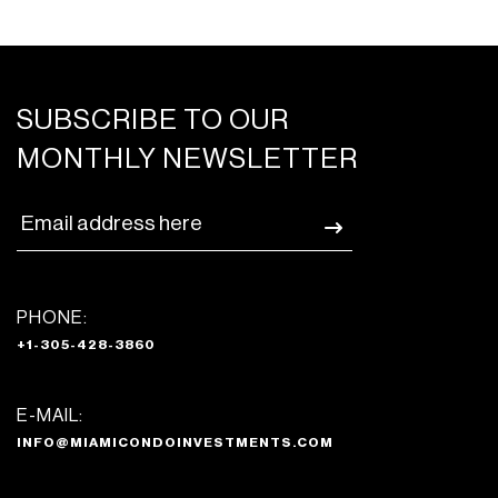
SUBSCRIBE TO OUR
MONTHLY NEWSLETTER
PHONE:
+1-305-428-3860
E-MAIL:
INFO@MIAMICONDOINVESTMENTS.COM