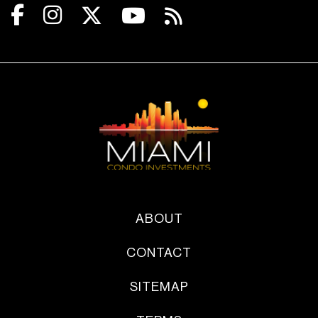
ABOUT
CONTACT
SITEMAP