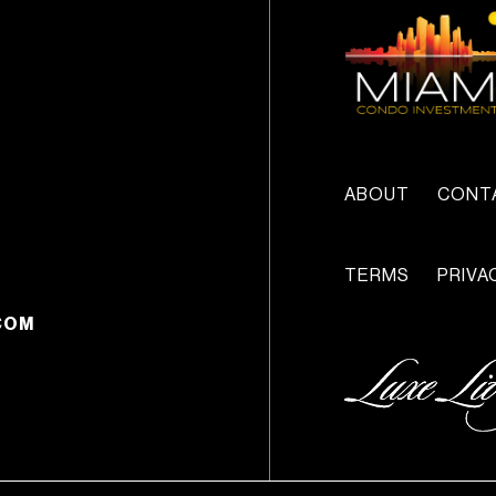
ABOUT
CONT
TERMS
PRIVA
COM