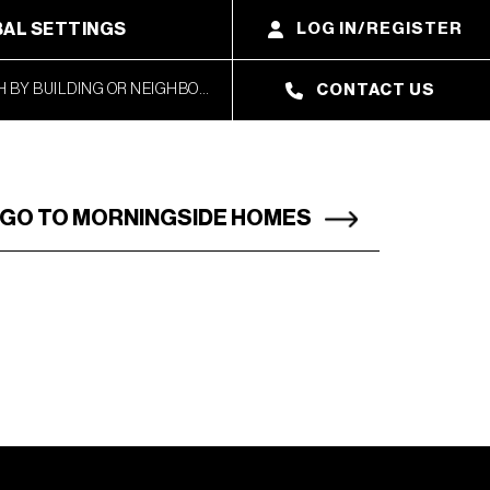
AL SETTINGS
LOG IN/REGISTER
CONTACT US
GO TO MORNINGSIDE HOMES