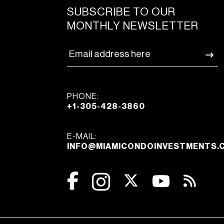
SUBSCRIBE TO OUR
MONTHLY NEWSLETTER
PHONE:
+1-305-428-3860
E-MAIL:
INFO@MIAMICONDOINVESTMENTS.