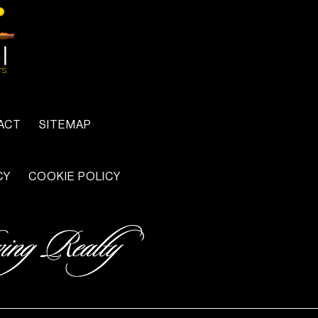
ACT
SITEMAP
CY
COOKIE POLICY