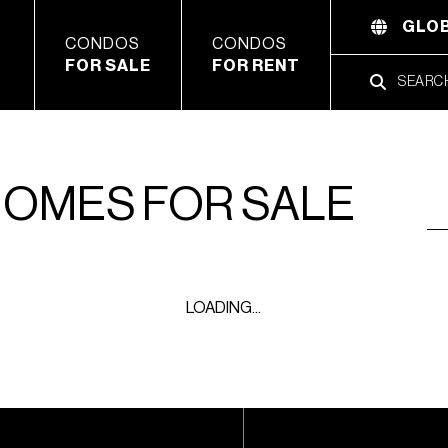
GLOB
CONDOS
CONDOS
FOR SALE
FOR RENT
HOMES FOR SALE
LOADING...