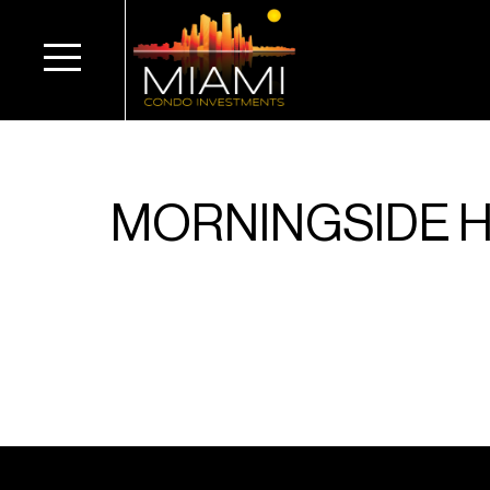
MORNINGSIDE 