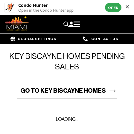
Condo Hunter
OPEN
Open in the Condo Hunter app
GLOBAL SETTINGS
CONTACT US
KEY BISCAYNE HOMES PENDING
SALES
GO TO KEY BISCAYNE HOMES
LOADING...