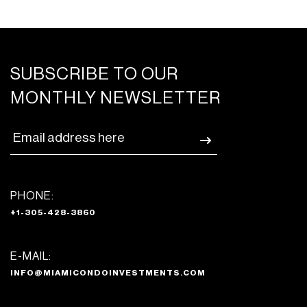
SUBSCRIBE TO OUR
MONTHLY NEWSLETTER
PHONE:
+1-305-428-3860
E-MAIL:
INFO@MIAMICONDOINVESTMENTS.COM