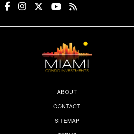
ABOUT
CONTACT
SITEMAP