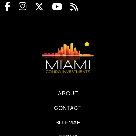
ABOUT
CONTACT
SITEMAP