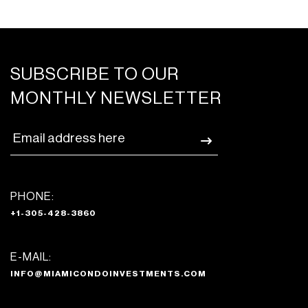
SUBSCRIBE TO OUR
MONTHLY NEWSLETTER
PHONE:
+1-305-428-3860
E-MAIL:
INFO@MIAMICONDOINVESTMENTS.COM