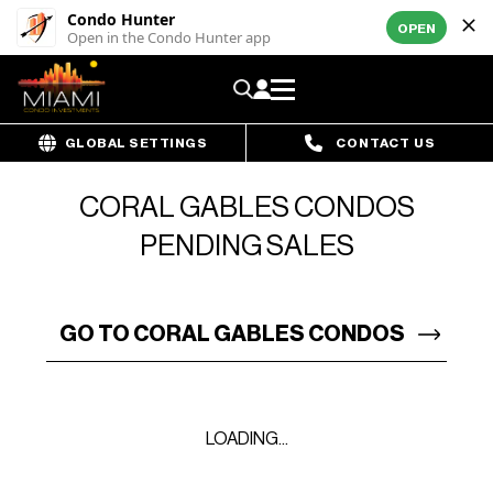
Condo Hunter
OPEN
Open in the Condo Hunter app
GLOBAL SETTINGS
CONTACT US
CORAL GABLES CONDOS
PENDING SALES
GO TO CORAL GABLES CONDOS
LOADING...