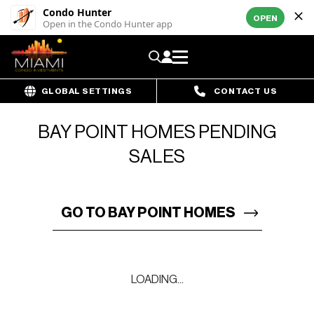
Condo Hunter
OPEN
Open in the Condo Hunter app
GLOBAL SETTINGS
CONTACT US
BAY POINT HOMES PENDING
SALES
GO TO BAY POINT HOMES
LOADING...