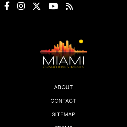
ABOUT
CONTACT
SITEMAP