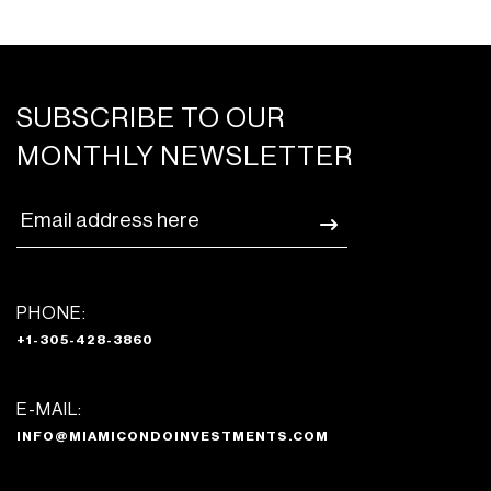
SUBSCRIBE TO OUR
MONTHLY NEWSLETTER
PHONE:
+1-305-428-3860
E-MAIL:
INFO@MIAMICONDOINVESTMENTS.COM